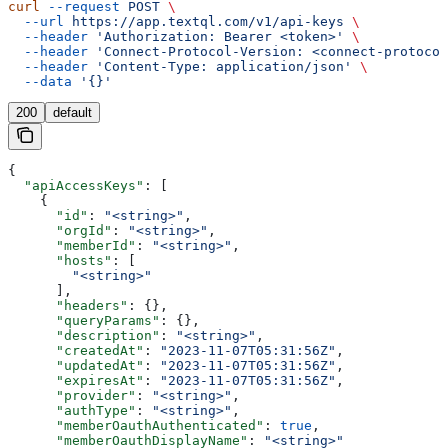
curl
 --request
 POST
 \
  --url
 https://app.textql.com/v1/api-keys
 \
  --header
 'Authorization: Bearer <token>'
 \
  --header
 'Connect-Protocol-Version: <connect-protocol
  --header
 'Content-Type: application/json'
 \
  --data
 '{}'
200
default
{
  "apiAccessKeys"
: [
    {
      "id"
: 
"<string>"
,
      "orgId"
: 
"<string>"
,
      "memberId"
: 
"<string>"
,
      "hosts"
: [
        "<string>"
      ],
      "headers"
: {},
      "queryParams"
: {},
      "description"
: 
"<string>"
,
      "createdAt"
: 
"2023-11-07T05:31:56Z"
,
      "updatedAt"
: 
"2023-11-07T05:31:56Z"
,
      "expiresAt"
: 
"2023-11-07T05:31:56Z"
,
      "provider"
: 
"<string>"
,
      "authType"
: 
"<string>"
,
      "memberOauthAuthenticated"
: 
true
,
      "memberOauthDisplayName"
: 
"<string>"