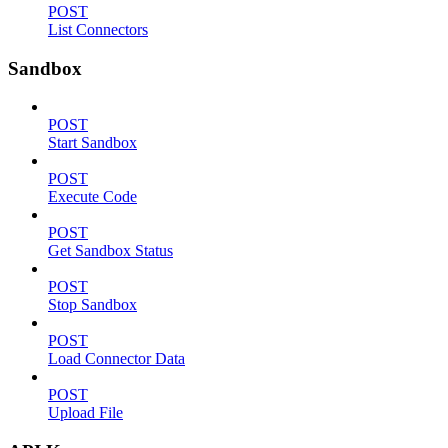
POST
List Connectors
Sandbox
POST
Start Sandbox
POST
Execute Code
POST
Get Sandbox Status
POST
Stop Sandbox
POST
Load Connector Data
POST
Upload File