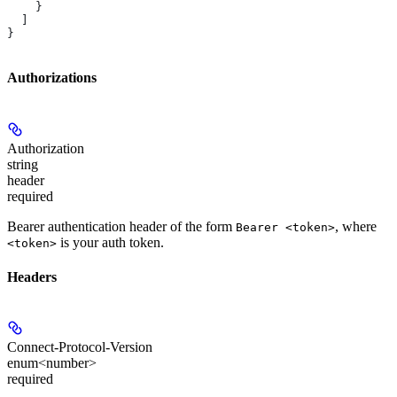
    }
  ]
}
Authorizations
Authorization
string
header
required
Bearer authentication header of the form
, where
Bearer <token>
is your auth token.
<token>
Headers
Connect-Protocol-Version
enum<number>
required