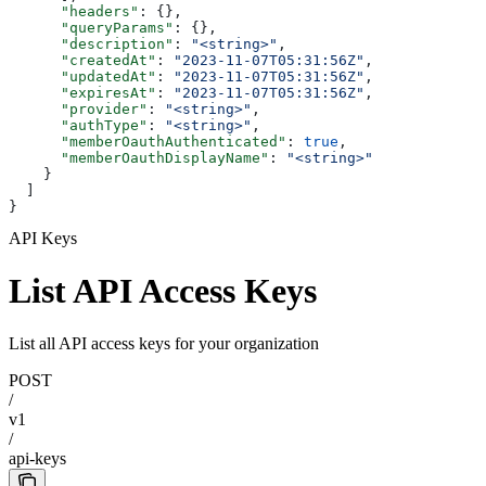
      "headers"
: {},
      "queryParams"
: {},
      "description"
: 
"<string>"
,
      "createdAt"
: 
"2023-11-07T05:31:56Z"
,
      "updatedAt"
: 
"2023-11-07T05:31:56Z"
,
      "expiresAt"
: 
"2023-11-07T05:31:56Z"
,
      "provider"
: 
"<string>"
,
      "authType"
: 
"<string>"
,
      "memberOauthAuthenticated"
: 
true
,
      "memberOauthDisplayName"
: 
"<string>"
    }
  ]
}
API Keys
List API Access Keys
List all API access keys for your organization
POST
/
v1
/
api-keys