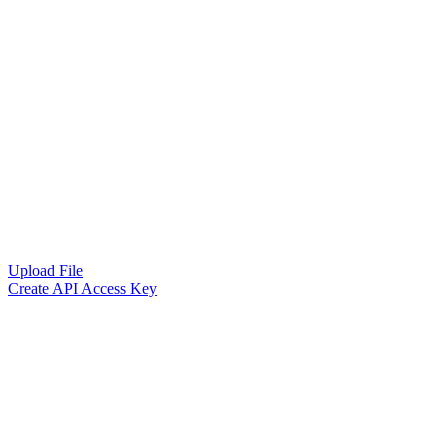
Upload File
Create API Access Key