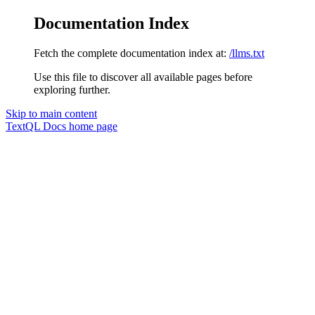
Documentation Index
Fetch the complete documentation index at:
/llms.txt
Use this file to discover all available pages before
exploring further.
Skip to main content
TextQL Docs
home page