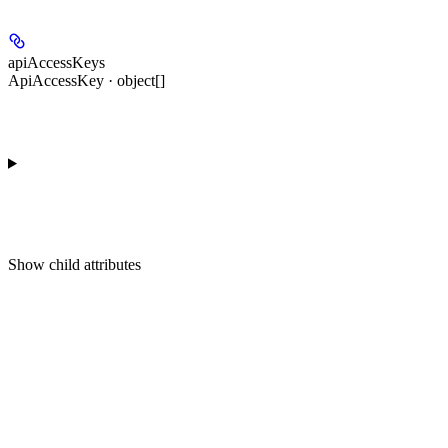
apiAccessKeys
ApiAccessKey · object[]
Show
child attributes