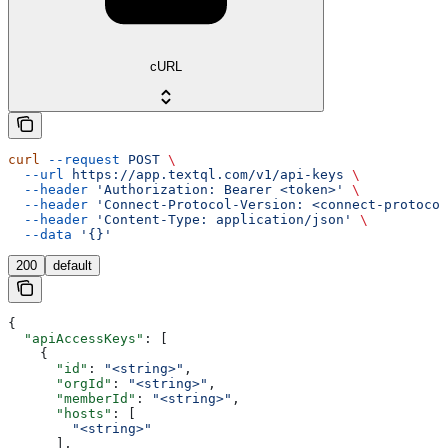
cURL
curl
 --request
 POST
 \
  --url
 https://app.textql.com/v1/api-keys
 \
  --header
 'Authorization: Bearer <token>'
 \
  --header
 'Connect-Protocol-Version: <connect-protocol
  --header
 'Content-Type: application/json'
 \
  --data
 '{}'
200
default
{
  "apiAccessKeys"
: [
    {
      "id"
: 
"<string>"
,
      "orgId"
: 
"<string>"
,
      "memberId"
: 
"<string>"
,
      "hosts"
: [
        "<string>"
      ],