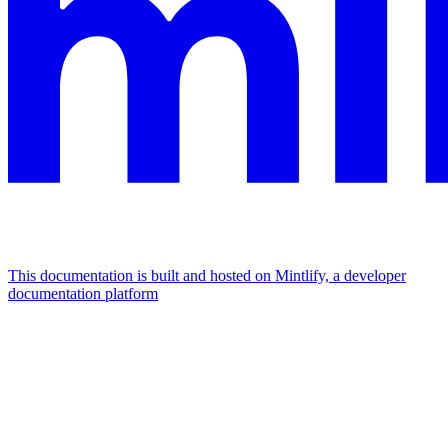
This documentation is built and hosted on Mintlify, a developer
documentation platform