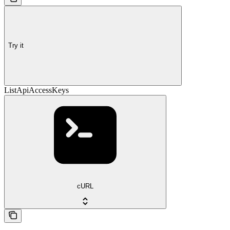
Try it
ListApiAccessKeys
cURL