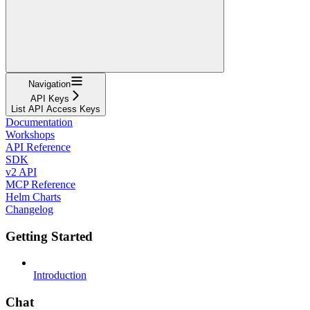
Navigation
API Keys
List API Access Keys
Documentation
Workshops
API Reference
SDK
v2 API
MCP Reference
Helm Charts
Changelog
Getting Started
Introduction
Chat