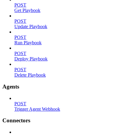
POST
Get Playbook
POST
Update Playbook
POST
Run Playbook
POST
Deploy Playbook
POST
Delete Playbook
Agents
POST
Trigger Agent Webhook
Connectors