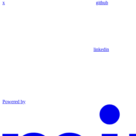
x
github
linkedin
Powered by