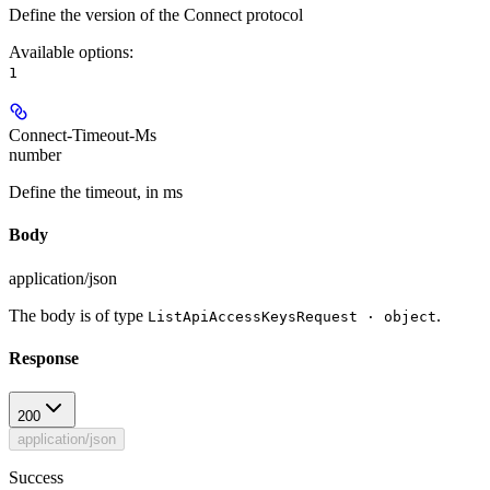
Define the version of the Connect protocol
Available options
:
1
Connect-Timeout-Ms
number
Define the timeout, in ms
Body
application/json
The body is of type
.
ListApiAccessKeysRequest · object
Response
200
application/json
Success