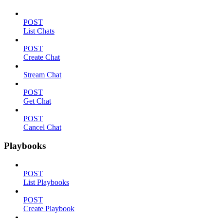
POST
List Chats
POST
Create Chat
Stream Chat
POST
Get Chat
POST
Cancel Chat
Playbooks
POST
List Playbooks
POST
Create Playbook