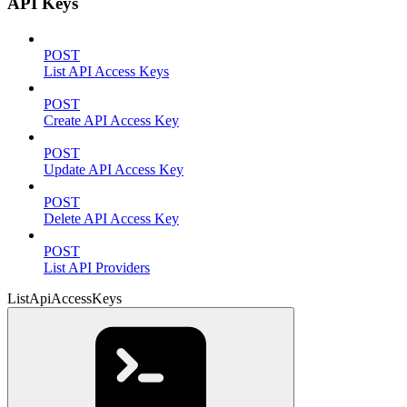
API Keys
POST
List API Access Keys
POST
Create API Access Key
POST
Update API Access Key
POST
Delete API Access Key
POST
List API Providers
ListApiAccessKeys