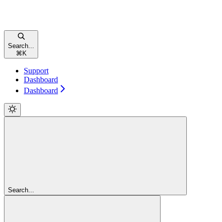
Search...
⌘
K
Support
Dashboard
Dashboard
Search...