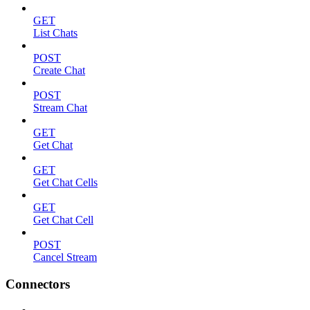
GET
List Chats
POST
Create Chat
POST
Stream Chat
GET
Get Chat
GET
Get Chat Cells
GET
Get Chat Cell
POST
Cancel Stream
Connectors