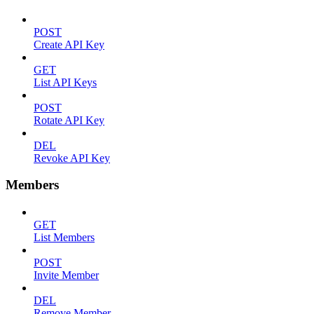
POST
Create API Key
GET
List API Keys
POST
Rotate API Key
DEL
Revoke API Key
Members
GET
List Members
POST
Invite Member
DEL
Remove Member