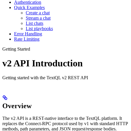
Authentication
Quick Examples
Create a chat
Stream a chat
List chats
List playbooks
Error Handling
Rate Limiting
Getting Started
v2 API Introduction
Getting started with the TextQL v2 REST API
Overview
The v2 API is a REST-native interface to the TextQL platform. It
replaces the Connect-RPC protocol used by v1 with standard HTTP
methods, path parameters, and JSON request/response bodies.