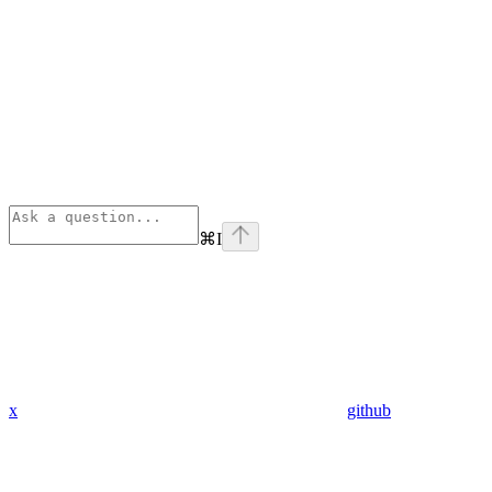
⌘
I
x
github