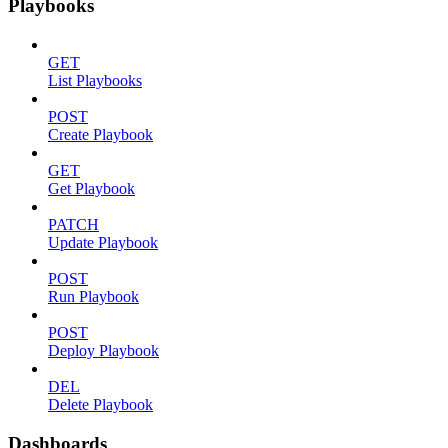
Playbooks
GET
List Playbooks
POST
Create Playbook
GET
Get Playbook
PATCH
Update Playbook
POST
Run Playbook
POST
Deploy Playbook
DEL
Delete Playbook
Dashboards