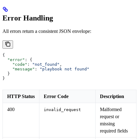
Error Handling
All errors return a consistent JSON envelope:
{
  "error"
: {
    "code"
: 
"not_found"
,
    "message"
: 
"playbook not found"
  }
}
HTTP Status
Error Code
Description
400
Malformed
invalid_request
request or
missing
required fields