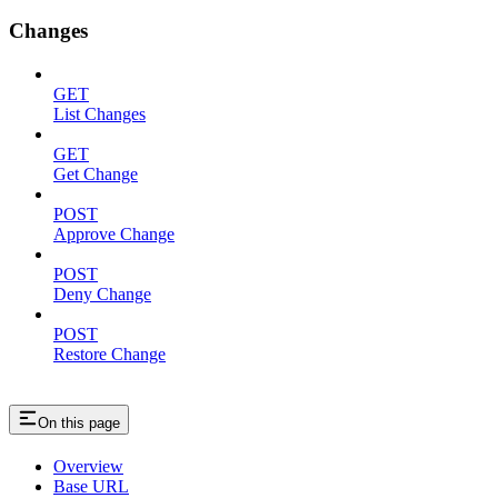
Changes
GET
List Changes
GET
Get Change
POST
Approve Change
POST
Deny Change
POST
Restore Change
On this page
Overview
Base URL