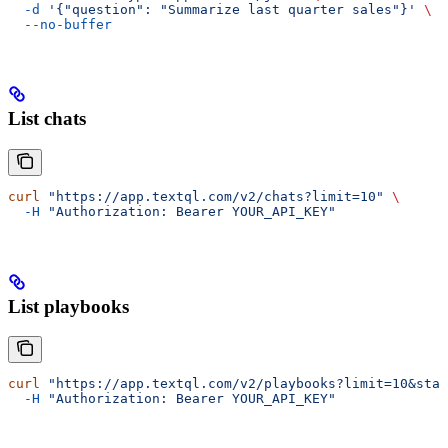
  -d
 '{"question": "Summarize last quarter sales"}'
 \
  --no-buffer
List chats
curl
 "https://app.textql.com/v2/chats?limit=10"
 \
  -H
 "Authorization: Bearer YOUR_API_KEY"
List playbooks
curl
 "https://app.textql.com/v2/playbooks?limit=10&stat
  -H
 "Authorization: Bearer YOUR_API_KEY"