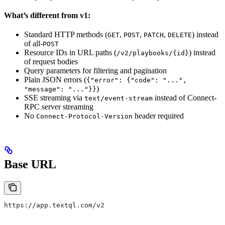
What’s different from v1:
Standard HTTP methods (
,
,
,
) instead
GET
POST
PATCH
DELETE
of all-
POST
Resource IDs in URL paths (
) instead
/v2/playbooks/{id}
of request bodies
Query parameters for filtering and pagination
Plain JSON errors (
{"error": {"code": "...",
)
"message": "..."}}
SSE streaming via
instead of Connect-
text/event-stream
RPC server streaming
No
header required
Connect-Protocol-Version
Base URL
https://app.textql.com/v2