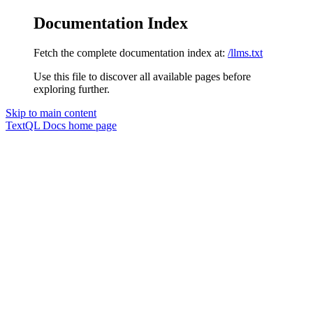
Documentation Index
Fetch the complete documentation index at:
/llms.txt
Use this file to discover all available pages before
exploring further.
Skip to main content
TextQL Docs
home page