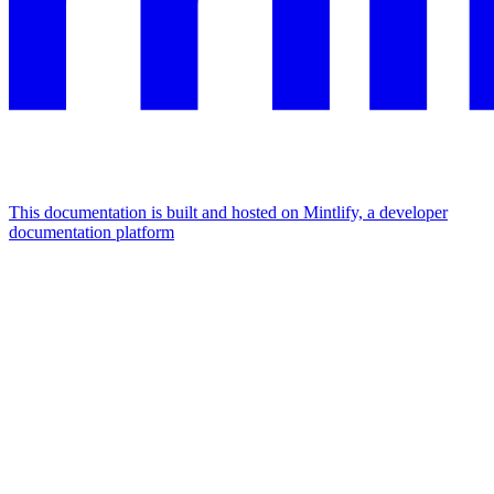
This documentation is built and hosted on Mintlify, a developer
documentation platform