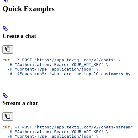
Quick Examples
Create a chat
curl
 -X
 POST
 "https://app.textql.com/v2/chats"
 \
  -H
 "Authorization: Bearer YOUR_API_KEY"
 \
  -H
 "Content-Type: application/json"
 \
  -d
 '{"question": "What are the top 10 customers by re
Stream a chat
curl
 -X
 POST
 "https://app.textql.com/v2/chats/stream"
 \
  -H
 "Authorization: Bearer YOUR_API_KEY"
 \
  -H
 "Content-Type: application/json"
 \