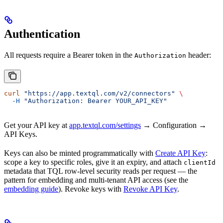
Authentication
All requests require a Bearer token in the
header:
Authorization
curl
 "https://app.textql.com/v2/connectors"
 \
  -H
 "Authorization: Bearer YOUR_API_KEY"
Get your API key at
app.textql.com/settings
→ Configuration →
API Keys.
Keys can also be minted programmatically with
Create API Key
:
scope a key to specific roles, give it an expiry, and attach
clientId
metadata that TQL row-level security reads per request — the
pattern for embedding and multi-tenant API access (see the
embedding guide
). Revoke keys with
Revoke API Key
.