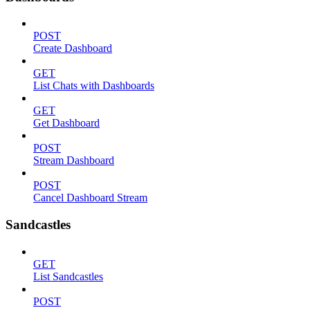
POST
Create Dashboard
GET
List Chats with Dashboards
GET
Get Dashboard
POST
Stream Dashboard
POST
Cancel Dashboard Stream
Sandcastles
GET
List Sandcastles
POST