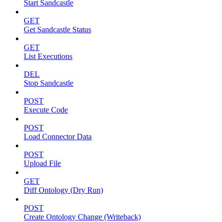
Start Sandcastle
GET
Get Sandcastle Status
GET
List Executions
DEL
Stop Sandcastle
POST
Execute Code
POST
Load Connector Data
POST
Upload File
GET
Diff Ontology (Dry Run)
POST
Create Ontology Change (Writeback)