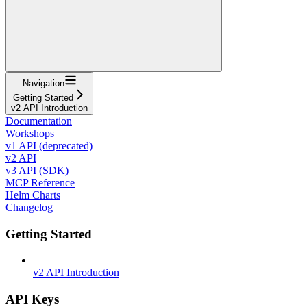
Navigation
Getting Started
v2 API Introduction
Documentation
Workshops
v1 API (deprecated)
v2 API
v3 API (SDK)
MCP Reference
Helm Charts
Changelog
Getting Started
v2 API Introduction
API Keys