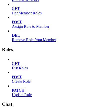
GET
Get Member Roles
POST
Assign Role to Member
DEL
Remove Role from Member
Roles
GET
List Roles
POST
Create Role
PATCH
Update Role
Chat