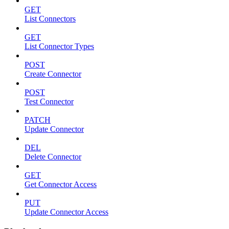
GET
List Connectors
GET
List Connector Types
POST
Create Connector
POST
Test Connector
PATCH
Update Connector
DEL
Delete Connector
GET
Get Connector Access
PUT
Update Connector Access