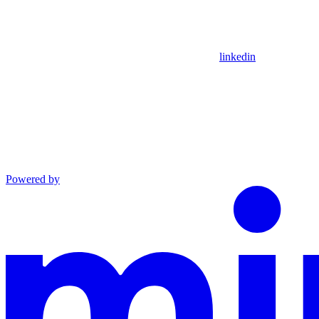
linkedin
Powered by