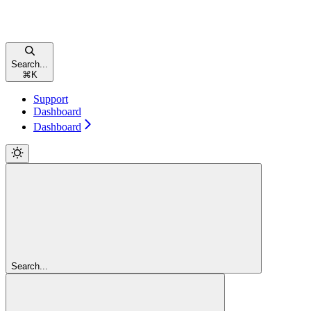
Search...
⌘
K
Support
Dashboard
Dashboard
Search...