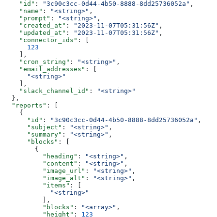
    "id"
: 
"3c90c3cc-0d44-4b50-8888-8dd25736052a"
,
    "name"
: 
"<string>"
,
    "prompt"
: 
"<string>"
,
    "created_at"
: 
"2023-11-07T05:31:56Z"
,
    "updated_at"
: 
"2023-11-07T05:31:56Z"
,
    "connector_ids"
: [
      123
    ],
    "cron_string"
: 
"<string>"
,
    "email_addresses"
: [
      "<string>"
    ],
    "slack_channel_id"
: 
"<string>"
  },
  "reports"
: [
    {
      "id"
: 
"3c90c3cc-0d44-4b50-8888-8dd25736052a"
,
      "subject"
: 
"<string>"
,
      "summary"
: 
"<string>"
,
      "blocks"
: [
        {
          "heading"
: 
"<string>"
,
          "content"
: 
"<string>"
,
          "image_url"
: 
"<string>"
,
          "image_alt"
: 
"<string>"
,
          "items"
: [
            "<string>"
          ],
          "blocks"
: 
"<array>"
,
          "height"
: 
123