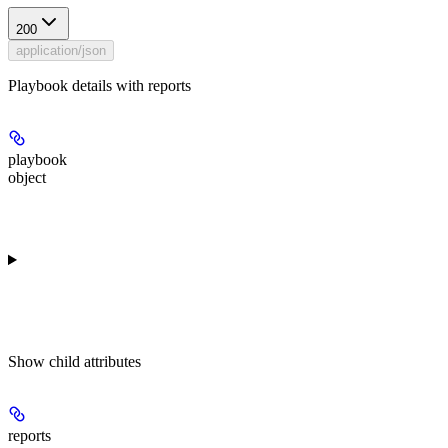
200
application/json
Playbook details with reports
playbook
object
Show
child attributes
reports