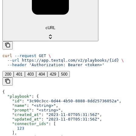
cURL
curl
 --request
 GET
 \
  --url
 https://app.textql.com/v2/playbooks/{id}
 \
  --header
 'Authorization: Bearer <token>'
200
401
403
404
429
500
{
  "playbook"
: {
    "id"
: 
"3c90c3cc-0d44-4b50-8888-8dd25736052a"
,
    "name"
: 
"<string>"
,
    "prompt"
: 
"<string>"
,
    "created_at"
: 
"2023-11-07T05:31:56Z"
,
    "updated_at"
: 
"2023-11-07T05:31:56Z"
,
    "connector_ids"
: [
      123
    ],