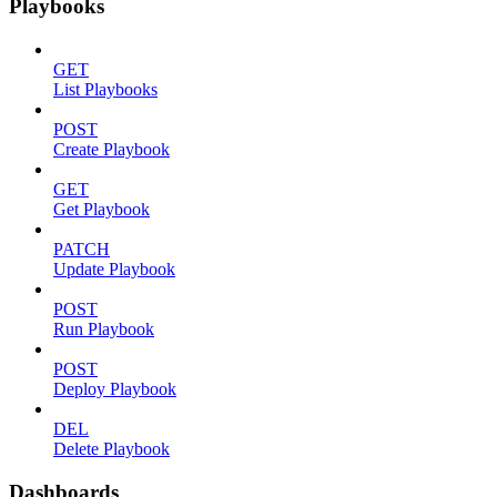
Playbooks
GET
List Playbooks
POST
Create Playbook
GET
Get Playbook
PATCH
Update Playbook
POST
Run Playbook
POST
Deploy Playbook
DEL
Delete Playbook
Dashboards