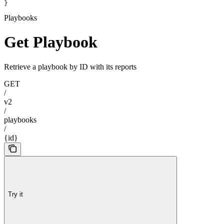
}
Playbooks
Get Playbook
Retrieve a playbook by ID with its reports
GET
/
v2
/
playbooks
/
{id}
Try it