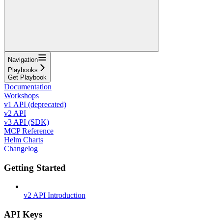
Navigation
Playbooks
Get Playbook
Documentation
Workshops
v1 API (deprecated)
v2 API
v3 API (SDK)
MCP Reference
Helm Charts
Changelog
Getting Started
v2 API Introduction
API Keys