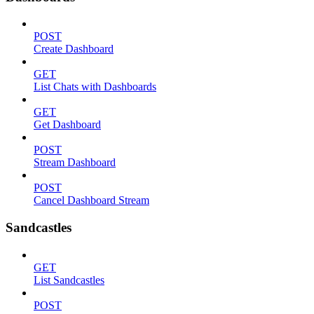
POST
Create Dashboard
GET
List Chats with Dashboards
GET
Get Dashboard
POST
Stream Dashboard
POST
Cancel Dashboard Stream
Sandcastles
GET
List Sandcastles
POST