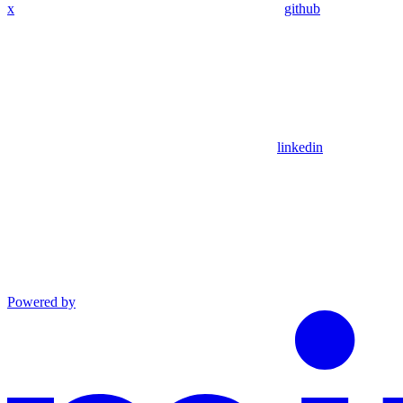
x
github
linkedin
Powered by