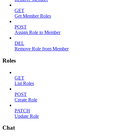
GET
Get Member Roles
POST
Assign Role to Member
DEL
Remove Role from Member
Roles
GET
List Roles
POST
Create Role
PATCH
Update Role
Chat