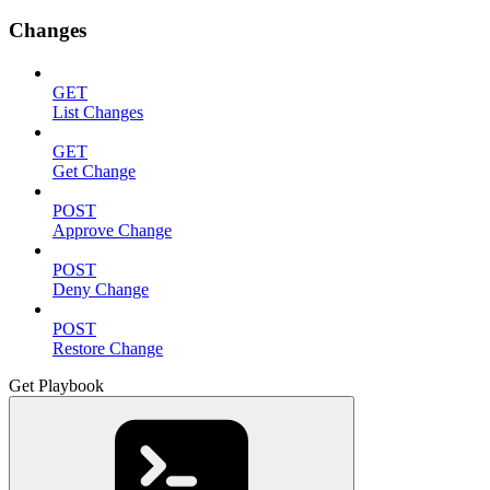
Changes
GET
List Changes
GET
Get Change
POST
Approve Change
POST
Deny Change
POST
Restore Change
Get Playbook