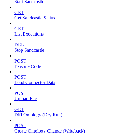
Start Sandcastle
GET
Get Sandcastle Status
GET
List Executions
DEL
Stop Sandcastle
POST
Execute Code
POST
Load Connector Data
POST
Upload File
GET
Diff Ontology (Dry Run)
POST
Create Ontology Change (Writeback)