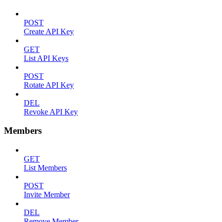
POST
Create API Key
GET
List API Keys
POST
Rotate API Key
DEL
Revoke API Key
Members
GET
List Members
POST
Invite Member
DEL
Remove Member