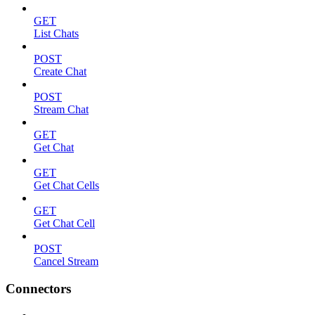
GET
List Chats
POST
Create Chat
POST
Stream Chat
GET
Get Chat
GET
Get Chat Cells
GET
Get Chat Cell
POST
Cancel Stream
Connectors