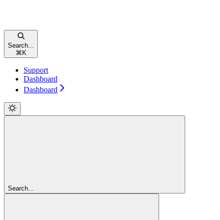
Search...
⌘
K
Support
Dashboard
Dashboard
Search...