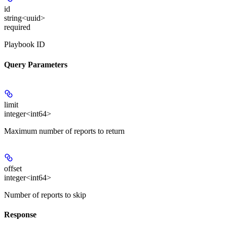
id
string<uuid>
required
Playbook ID
Query Parameters
limit
integer<int64>
Maximum number of reports to return
offset
integer<int64>
Number of reports to skip
Response