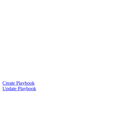
Create Playbook
Update Playbook