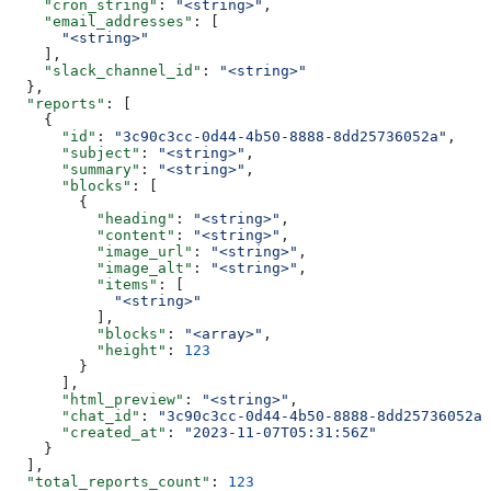
    "cron_string"
: 
"<string>"
,
    "email_addresses"
: [
      "<string>"
    ],
    "slack_channel_id"
: 
"<string>"
  },
  "reports"
: [
    {
      "id"
: 
"3c90c3cc-0d44-4b50-8888-8dd25736052a"
,
      "subject"
: 
"<string>"
,
      "summary"
: 
"<string>"
,
      "blocks"
: [
        {
          "heading"
: 
"<string>"
,
          "content"
: 
"<string>"
,
          "image_url"
: 
"<string>"
,
          "image_alt"
: 
"<string>"
,
          "items"
: [
            "<string>"
          ],
          "blocks"
: 
"<array>"
,
          "height"
: 
123
        }
      ],
      "html_preview"
: 
"<string>"
,
      "chat_id"
: 
"3c90c3cc-0d44-4b50-8888-8dd25736052a"
      "created_at"
: 
"2023-11-07T05:31:56Z"
    }
  ],
  "total_reports_count"
: 
123