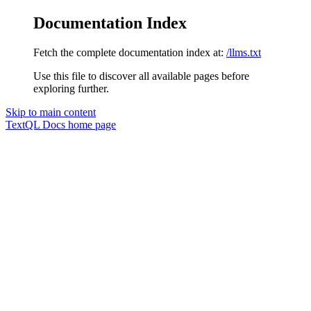
Documentation Index
Fetch the complete documentation index at:
/llms.txt
Use this file to discover all available pages before
exploring further.
Skip to main content
TextQL Docs
home page