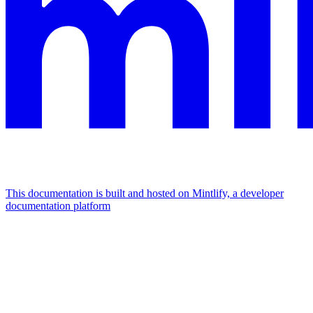
This documentation is built and hosted on Mintlify, a developer
documentation platform