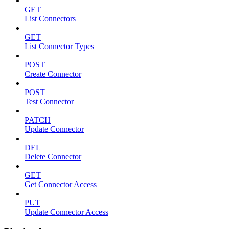
GET
List Connectors
GET
List Connector Types
POST
Create Connector
POST
Test Connector
PATCH
Update Connector
DEL
Delete Connector
GET
Get Connector Access
PUT
Update Connector Access