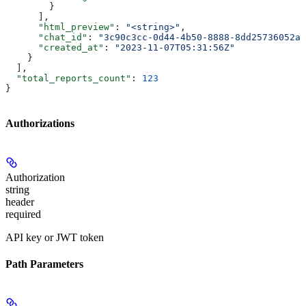
        }
      ],
      "html_preview"
: 
"<string>"
,
      "chat_id"
: 
"3c90c3cc-0d44-4b50-8888-8dd25736052a"
      "created_at"
: 
"2023-11-07T05:31:56Z"
    }
  ],
  "total_reports_count"
: 
123
}
Authorizations
Authorization
string
header
required
API key or JWT token
Path Parameters