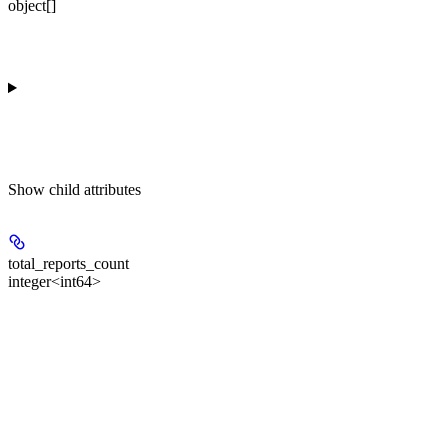
object[]
Show
child attributes
total_reports_count
integer<int64>