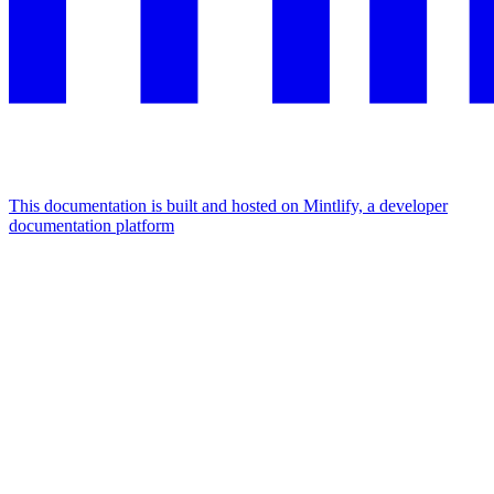
This documentation is built and hosted on Mintlify, a developer
documentation platform