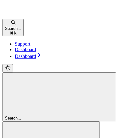
Search...
⌘
K
Support
Dashboard
Dashboard
Search...