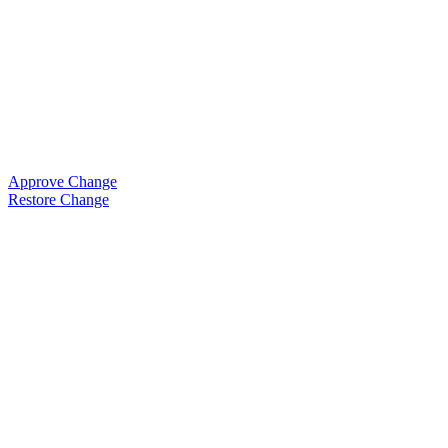
Approve Change
Restore Change