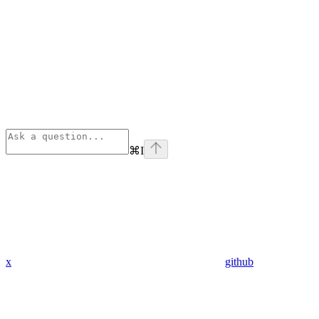
⌘
I
x
github