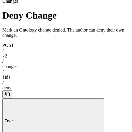
Changes
Deny Change
Mark an Ontology change denied. The author can deny their own
change.
POST
/
v2
/
changes
/
{id}
/
deny
Try it