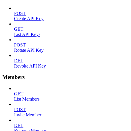
POST
Create API Key
GET
List API Keys
POST
Rotate API Key
DEL
Revoke API Key
Members
GET
List Members
POST
Invite Member
DEL
Remove Member