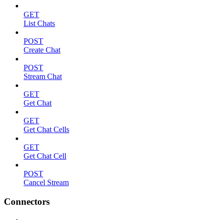
GET
List Chats
POST
Create Chat
POST
Stream Chat
GET
Get Chat
GET
Get Chat Cells
GET
Get Chat Cell
POST
Cancel Stream
Connectors