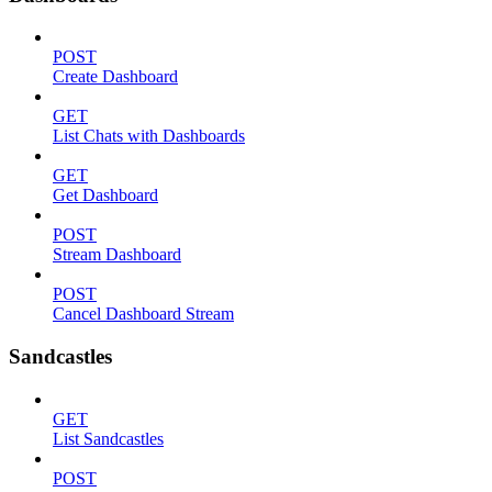
POST
Create Dashboard
GET
List Chats with Dashboards
GET
Get Dashboard
POST
Stream Dashboard
POST
Cancel Dashboard Stream
Sandcastles
GET
List Sandcastles
POST