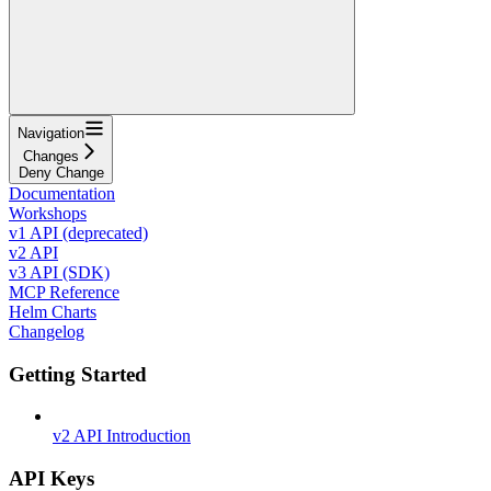
Navigation
Changes
Deny Change
Documentation
Workshops
v1 API (deprecated)
v2 API
v3 API (SDK)
MCP Reference
Helm Charts
Changelog
Getting Started
v2 API Introduction
API Keys