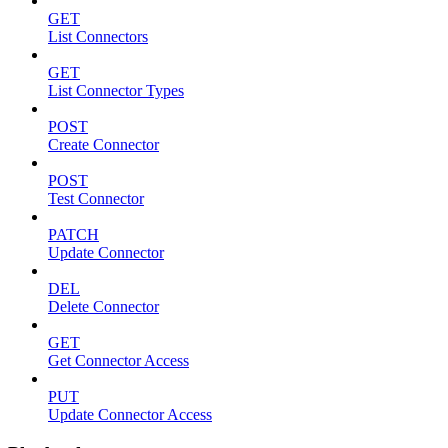
GET
List Connectors
GET
List Connector Types
POST
Create Connector
POST
Test Connector
PATCH
Update Connector
DEL
Delete Connector
GET
Get Connector Access
PUT
Update Connector Access