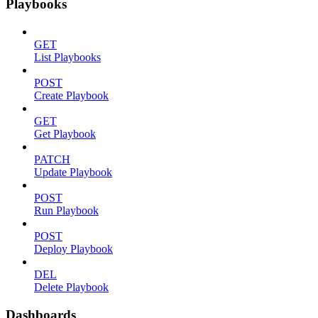
Playbooks
GET
List Playbooks
POST
Create Playbook
GET
Get Playbook
PATCH
Update Playbook
POST
Run Playbook
POST
Deploy Playbook
DEL
Delete Playbook
Dashboards