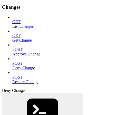
Changes
GET
List Changes
GET
Get Change
POST
Approve Change
POST
Deny Change
POST
Restore Change
Deny Change