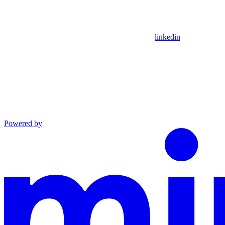
linkedin
Powered by