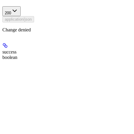
200
application/json
Change denied
success
boolean