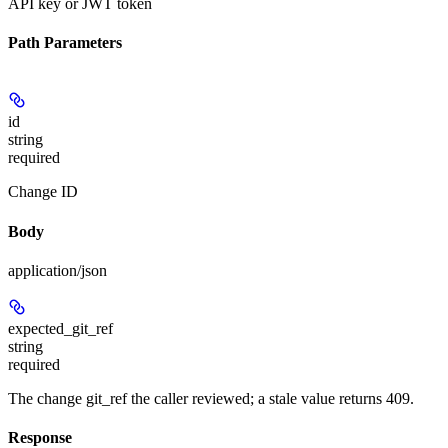
API key or JWT token
Path Parameters
id
string
required
Change ID
Body
application/json
expected_git_ref
string
required
The change git_ref the caller reviewed; a stale value returns 409.
Response