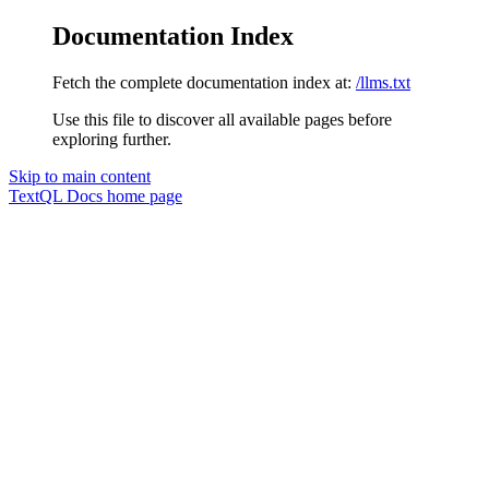
Documentation Index
Fetch the complete documentation index at:
/llms.txt
Use this file to discover all available pages before
exploring further.
Skip to main content
TextQL Docs
home page