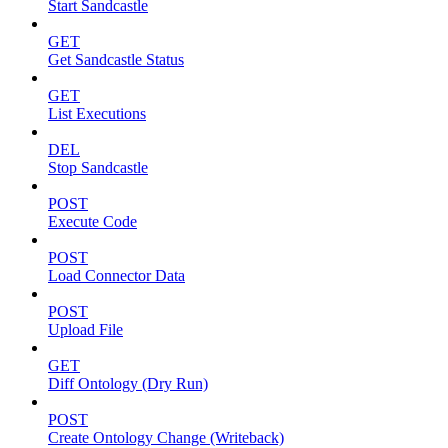
Start Sandcastle
GET
Get Sandcastle Status
GET
List Executions
DEL
Stop Sandcastle
POST
Execute Code
POST
Load Connector Data
POST
Upload File
GET
Diff Ontology (Dry Run)
POST
Create Ontology Change (Writeback)