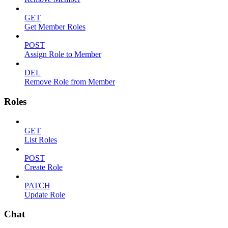
GET
Get Member Roles
POST
Assign Role to Member
DEL
Remove Role from Member
Roles
GET
List Roles
POST
Create Role
PATCH
Update Role
Chat