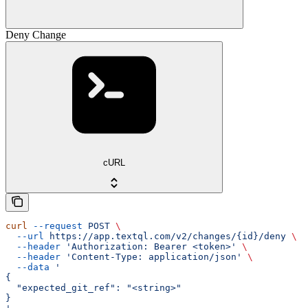
Deny Change
cURL
curl
 --request
 POST
 \
  --url
 https://app.textql.com/v2/changes/{id}/deny
 \
  --header
 'Authorization: Bearer <token>'
 \
  --header
 'Content-Type: application/json'
 \
  --data
 '
{
  "expected_git_ref": "<string>"
}