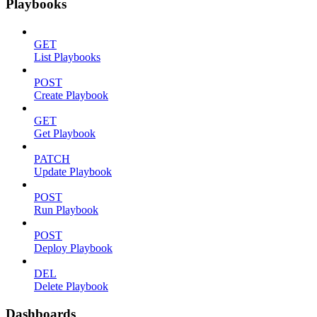
Playbooks
GET
List Playbooks
POST
Create Playbook
GET
Get Playbook
PATCH
Update Playbook
POST
Run Playbook
POST
Deploy Playbook
DEL
Delete Playbook
Dashboards