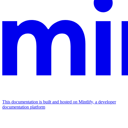
This documentation is built and hosted on Mintlify, a developer
documentation platform