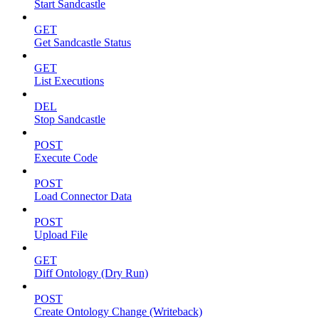
Start Sandcastle
GET
Get Sandcastle Status
GET
List Executions
DEL
Stop Sandcastle
POST
Execute Code
POST
Load Connector Data
POST
Upload File
GET
Diff Ontology (Dry Run)
POST
Create Ontology Change (Writeback)