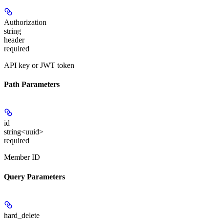
Authorization
string
header
required
API key or JWT token
Path Parameters
id
string<uuid>
required
Member ID
Query Parameters
hard_delete