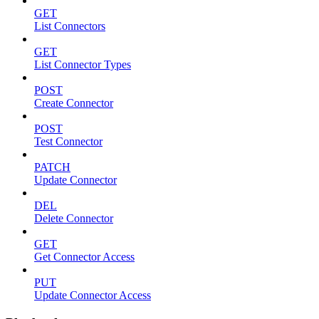
GET
List Connectors
GET
List Connector Types
POST
Create Connector
POST
Test Connector
PATCH
Update Connector
DEL
Delete Connector
GET
Get Connector Access
PUT
Update Connector Access