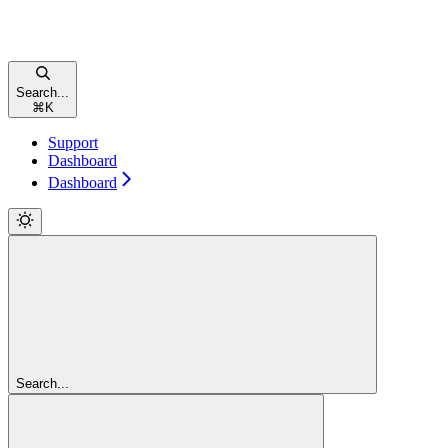
Search...
⌘
K
Support
Dashboard
Dashboard
Search...