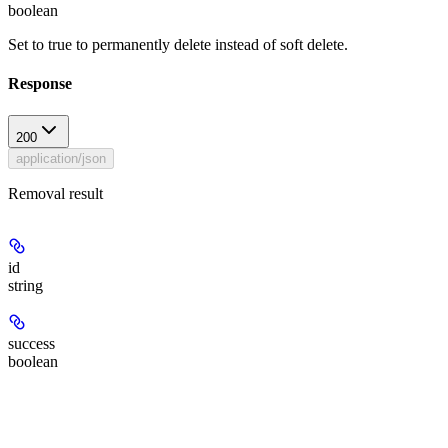
boolean
Set to true to permanently delete instead of soft delete.
Response
200
application/json
Removal result
id
string
success
boolean