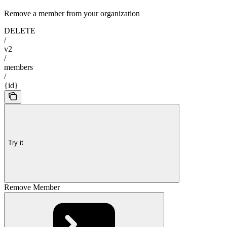
Remove a member from your organization
DELETE
/
v2
/
members
/
{id}
Try it
Remove Member