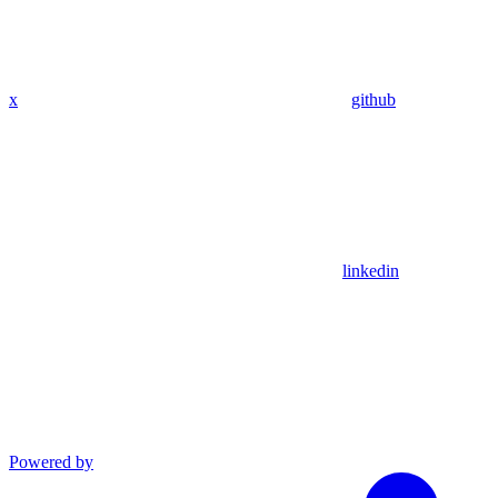
x
github
linkedin
Powered by