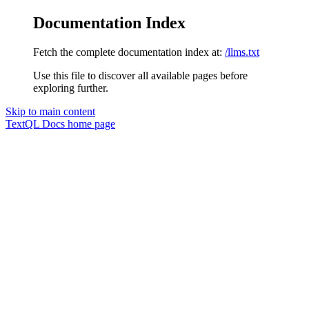
Documentation Index
Fetch the complete documentation index at:
/llms.txt
Use this file to discover all available pages before
exploring further.
Skip to main content
TextQL Docs
home page