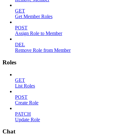
GET
Get Member Roles
POST
Assign Role to Member
DEL
Remove Role from Member
Roles
GET
List Roles
POST
Create Role
PATCH
Update Role
Chat