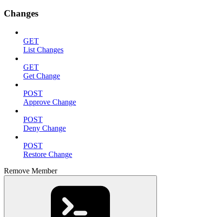
Changes
GET
List Changes
GET
Get Change
POST
Approve Change
POST
Deny Change
POST
Restore Change
Remove Member