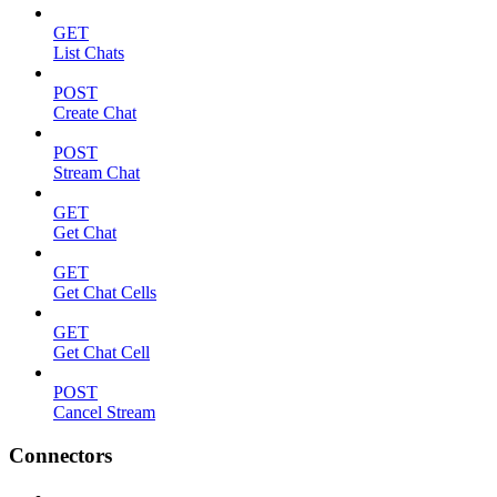
GET
List Chats
POST
Create Chat
POST
Stream Chat
GET
Get Chat
GET
Get Chat Cells
GET
Get Chat Cell
POST
Cancel Stream
Connectors