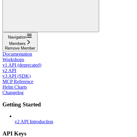
Navigation
Members
Remove Member
Documentation
Workshops
v1 API (deprecated)
v2 API
v3 API (SDK)
MCP Reference
Helm Charts
Changelog
Getting Started
v2 API Introduction
API Keys