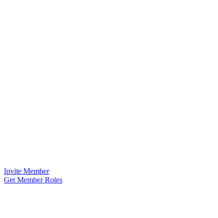
Invite Member
Get Member Roles