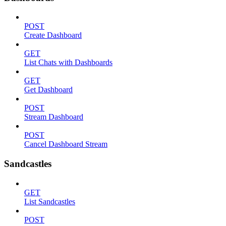
POST
Create Dashboard
GET
List Chats with Dashboards
GET
Get Dashboard
POST
Stream Dashboard
POST
Cancel Dashboard Stream
Sandcastles
GET
List Sandcastles
POST