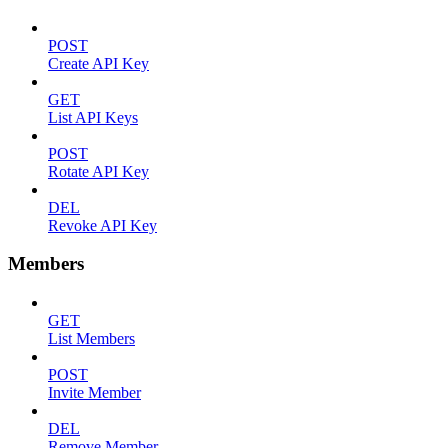
POST
Create API Key
GET
List API Keys
POST
Rotate API Key
DEL
Revoke API Key
Members
GET
List Members
POST
Invite Member
DEL
Remove Member