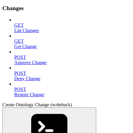
Changes
GET
List Changes
GET
Get Change
POST
Approve Change
POST
Deny Change
POST
Restore Change
Create Ontology Change (writeback)