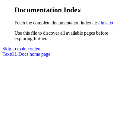
Documentation Index
Fetch the complete documentation index at:
/llms.txt
Use this file to discover all available pages before
exploring further.
Skip to main content
TextQL Docs
home page