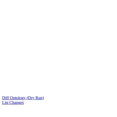
Diff Ontology (Dry Run)
List Changes