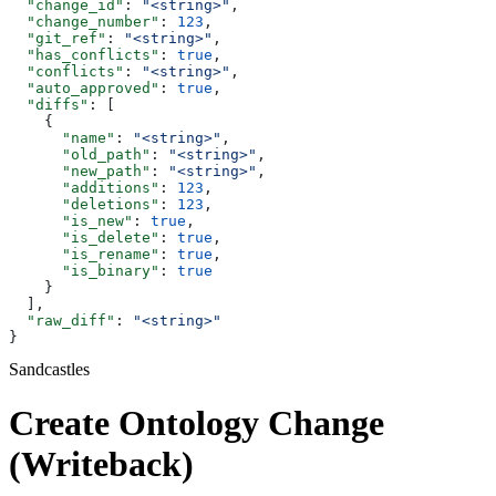
  "change_id"
: 
"<string>"
,
  "change_number"
: 
123
,
  "git_ref"
: 
"<string>"
,
  "has_conflicts"
: 
true
,
  "conflicts"
: 
"<string>"
,
  "auto_approved"
: 
true
,
  "diffs"
: [
    {
      "name"
: 
"<string>"
,
      "old_path"
: 
"<string>"
,
      "new_path"
: 
"<string>"
,
      "additions"
: 
123
,
      "deletions"
: 
123
,
      "is_new"
: 
true
,
      "is_delete"
: 
true
,
      "is_rename"
: 
true
,
      "is_binary"
: 
true
    }
  ],
  "raw_diff"
: 
"<string>"
}
Sandcastles
Create Ontology Change
(Writeback)