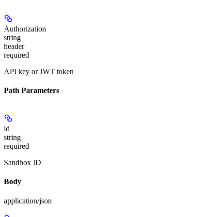
Authorization
string
header
required
API key or JWT token
Path Parameters
id
string
required
Sandbox ID
Body
application/json