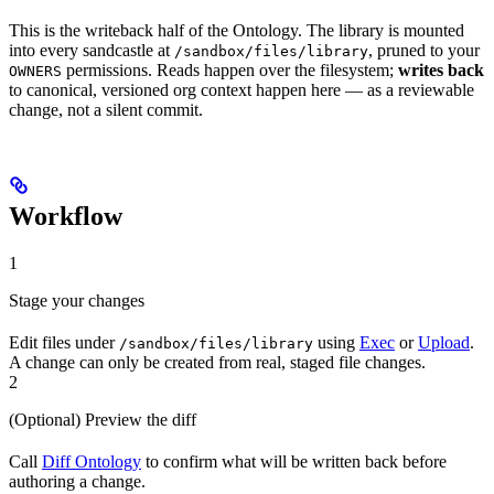
This is the writeback half of the Ontology. The library is mounted
into every sandcastle at
, pruned to your
/sandbox/files/library
permissions. Reads happen over the filesystem;
writes back
OWNERS
to canonical, versioned org context happen here — as a reviewable
change, not a silent commit.
Workflow
1
Stage your changes
Edit files under
using
Exec
or
Upload
.
/sandbox/files/library
A change can only be created from real, staged file changes.
2
(Optional) Preview the diff
Call
Diff Ontology
to confirm what will be written back before
authoring a change.