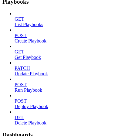
Playbooks
GET
List Playbooks
POST
Create Playbook
GET
Get Playbook
PATCH
Update Playbook
POST
Run Playbook
POST
Deploy Playbook
DEL
Delete Playbook
Dashboards