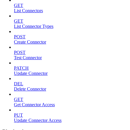
GET
List Connectors
GET
List Connector Types
POST
Create Connector
POST
Test Connector
PATCH
Update Connector
DEL
Delete Connector
GET
Get Connector Access
PUT
Update Connector Access