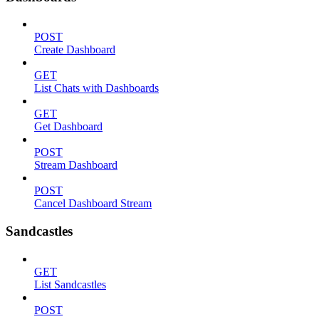
POST
Create Dashboard
GET
List Chats with Dashboards
GET
Get Dashboard
POST
Stream Dashboard
POST
Cancel Dashboard Stream
Sandcastles
GET
List Sandcastles
POST