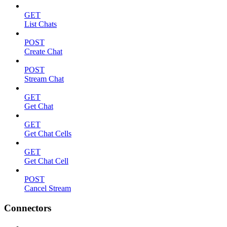
GET
List Chats
POST
Create Chat
POST
Stream Chat
GET
Get Chat
GET
Get Chat Cells
GET
Get Chat Cell
POST
Cancel Stream
Connectors