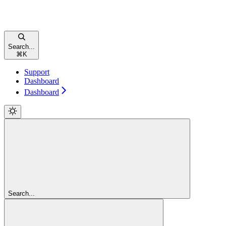
Search...
⌘
K
Support
Dashboard
Dashboard
Search...