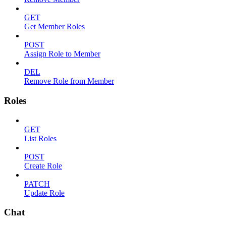
GET
Get Member Roles
POST
Assign Role to Member
DEL
Remove Role from Member
Roles
GET
List Roles
POST
Create Role
PATCH
Update Role
Chat