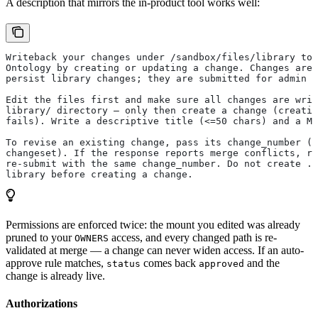
A description that mirrors the in-product tool works well:
Writeback your changes under /sandbox/files/library to 
Ontology by creating or updating a change. Changes are 
persist library changes; they are submitted for admin r
Edit the files first and make sure all changes are writ
library/ directory — only then create a change (creatin
fails). Write a descriptive title (<=50 chars) and a Ma
To revise an existing change, pass its change_number (t
changeset). If the response reports merge conflicts, re
re-submit with the same change_number. Do not create .b
library before creating a change.
Permissions are enforced twice: the mount you edited was already
pruned to your
access, and every changed path is re-
OWNERS
validated at merge — a change can never widen access. If an auto-
approve rule matches,
comes back
and the
status
approved
change is already live.
Authorizations