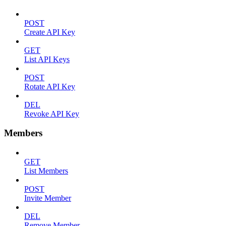
POST
Create API Key
GET
List API Keys
POST
Rotate API Key
DEL
Revoke API Key
Members
GET
List Members
POST
Invite Member
DEL
Remove Member