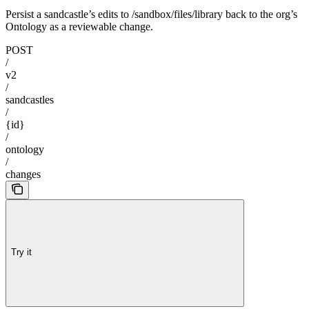
Persist a sandcastle’s edits to /sandbox/files/library back to the org’s
Ontology as a reviewable change.
POST
/
v2
/
sandcastles
/
{id}
/
ontology
/
changes
Try it