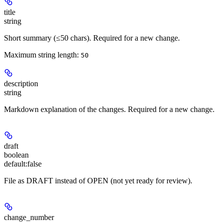
title
string
Short summary (≤50 chars). Required for a new change.
Maximum string length:
50
description
string
Markdown explanation of the changes. Required for a new change.
draft
boolean
default:
false
File as DRAFT instead of OPEN (not yet ready for review).
change_number