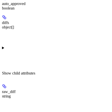
auto_approved
boolean
diffs
object[]
Show
child attributes
raw_diff
string