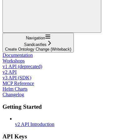
Navigation
Sandcastles
Create Ontology Change (Writeback)
Documentation
Workshops
v1 API (deprecated)
v2 API
v3 API (SDK)
MCP Reference
Helm Charts
Changelog
Getting Started
v2 API Introduction
API Keys