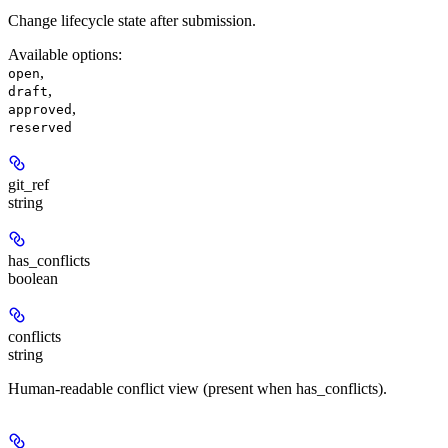
Change lifecycle state after submission.
Available options
:
,
open
,
draft
,
approved
reserved
git_ref
string
has_conflicts
boolean
conflicts
string
Human-readable conflict view (present when has_conflicts).