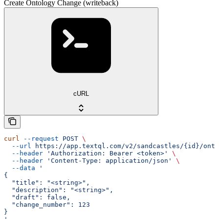
Create Ontology Change (writeback)
cURL
curl
 --request
 POST
 \
  --url
 https://app.textql.com/v2/sandcastles/{id}/onto
  --header
 'Authorization: Bearer <token>'
 \
  --header
 'Content-Type: application/json'
 \
  --data
 '
{
  "title": "<string>",
  "description": "<string>",
  "draft": false,
  "change_number": 123
}