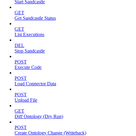
Start Sandcastle
GET
Get Sandcastle Status
GET
List Executions
DEL
Stop Sandcastle
POST
Execute Code
POST
Load Connector Data
POST
Upload File
GET
Diff Ontology (Dry Run)
POST
Create Ontology Change (Writeback)