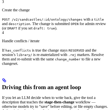
3
Create the change
with a
POST /v2/sandcastles/:id/ontology/changes
title
and
. The change is submitted
for admin review
description
OPEN
(or
if you set
).
DRAFT
draft: true
4
Handle conflicts / iterate
If
is true the change stays
and the
has_conflicts
RESERVED
session’s
is re-materialized with
markers. Resolve
library/
.rej
them and re-submit with the same
to file a new
change_number
changeset.
Driving this from an agent loop
If you let an LLM decide when to write back, give the tool a
description that teaches the
stage-then-change
workflow —
otherwise models try to “save” before editing, or file empty changes.