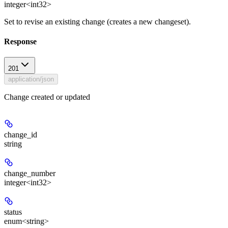
integer<int32>
Set to revise an existing change (creates a new changeset).
Response
201
application/json
Change created or updated
change_id
string
change_number
integer<int32>
status
enum<string>