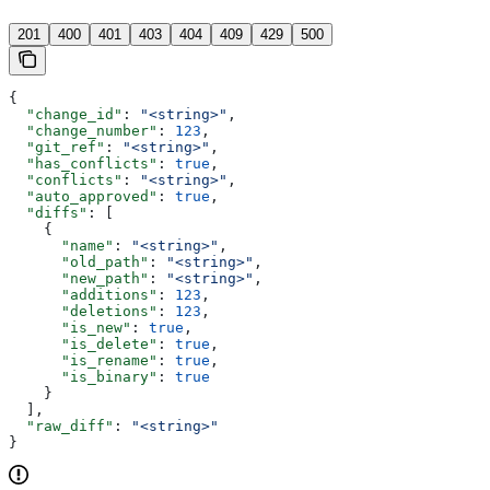
'
201
400
401
403
404
409
429
500
{
  "change_id"
: 
"<string>"
,
  "change_number"
: 
123
,
  "git_ref"
: 
"<string>"
,
  "has_conflicts"
: 
true
,
  "conflicts"
: 
"<string>"
,
  "auto_approved"
: 
true
,
  "diffs"
: [
    {
      "name"
: 
"<string>"
,
      "old_path"
: 
"<string>"
,
      "new_path"
: 
"<string>"
,
      "additions"
: 
123
,
      "deletions"
: 
123
,
      "is_new"
: 
true
,
      "is_delete"
: 
true
,
      "is_rename"
: 
true
,
      "is_binary"
: 
true
    }
  ],
  "raw_diff"
: 
"<string>"
}