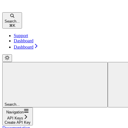
Search...
⌘
K
Support
Dashboard
Dashboard
Search...
Navigation
API Keys
Create API Key
Documentation