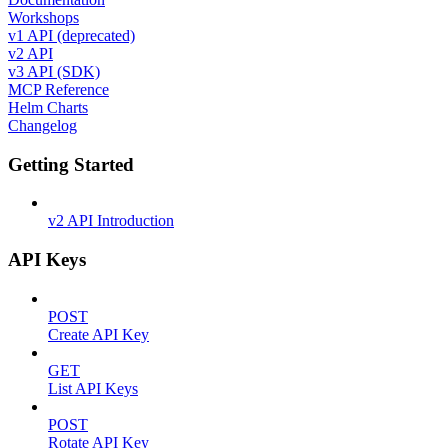
Workshops
v1 API (deprecated)
v2 API
v3 API (SDK)
MCP Reference
Helm Charts
Changelog
Getting Started
v2 API Introduction
API Keys
POST
Create API Key
GET
List API Keys
POST
Rotate API Key