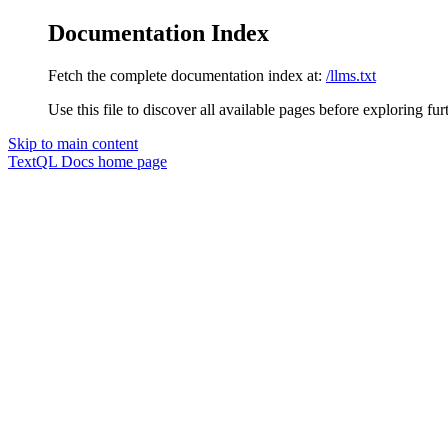
Documentation Index
Fetch the complete documentation index at:
/llms.txt
Use this file to discover all available pages before exploring fur
Skip to main content
TextQL Docs
home page