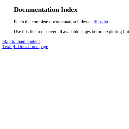
Documentation Index
Fetch the complete documentation index at:
/llms.txt
Use this file to discover all available pages before exploring fur
Skip to main content
TextQL Docs
home page