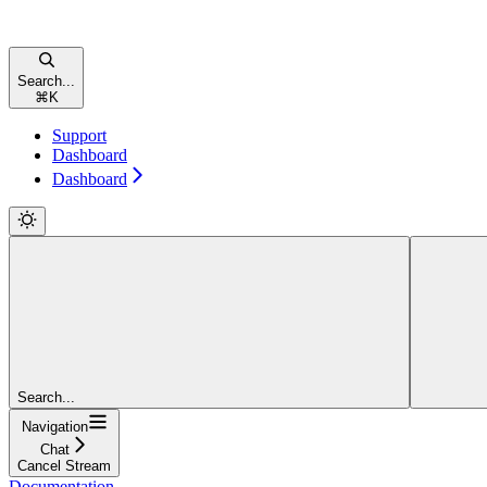
Search...
⌘
K
Support
Dashboard
Dashboard
Search...
Navigation
Chat
Cancel Stream
Documentation