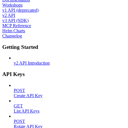
Workshops
v1 API (deprecated)
v2 API
v3 API (SDK)
MCP Reference
Helm Charts
Changelog
Getting Started
v2 API Introduction
API Keys
POST
Create API Key
GET
List API Keys
POST
Rotate API Key