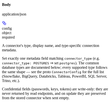
Body
application/json
config
object
required
A connector's type, display name, and type-specific connection
metadata.
Set exactly one metadata field matching
(e.g.
connector_type
⇒ set
). The common
connector_type: POSTGRES
postgres
database types are documented below; every supported type follows
the same shape — see the proto
for the full list
ConnectorConfig
(Snowflake, BigQuery, Databricks, Tableau, PowerBI, SQL Server,
Trino, etc.).
Confidential fields (passwords, keys, tokens) are write-only: they are
never returned by read endpoints, and on update they are preserved
from the stored connector when sent empty.