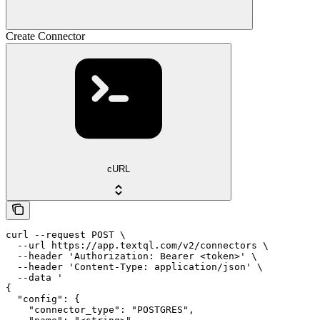
Create Connector
cURL
curl --request POST \

  --url https://app.textql.com/v2/connectors \

  --header 'Authorization: Bearer <token>' \

  --header 'Content-Type: application/json' \

  --data '

{

  "config": {

    "connector_type": "POSTGRES",
