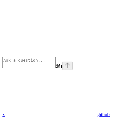
⌘
I
x
github