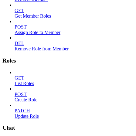
GET
Get Member Roles
POST
Assign Role to Member
DEL
Remove Role from Member
Roles
GET
List Roles
POST
Create Role
PATCH
Update Role
Chat