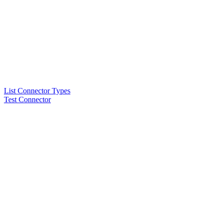
List Connector Types
Test Connector