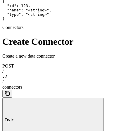
{

  "id": 123,

  "name": "<string>",

  "type": "<string>"

}
Connectors
Create Connector
Create a new data connector
POST
/
v2
/
connectors
Try it