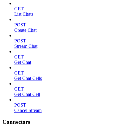
GET
List Chats
POST
Create Chat
POST
Stream Chat
GET
Get Chat
GET
Get Chat Cells
GET
Get Chat Cell
POST
Cancel Stream
Connectors