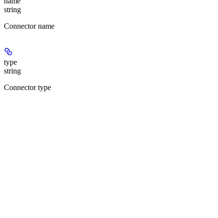
name
string
Connector name
type
string
Connector type