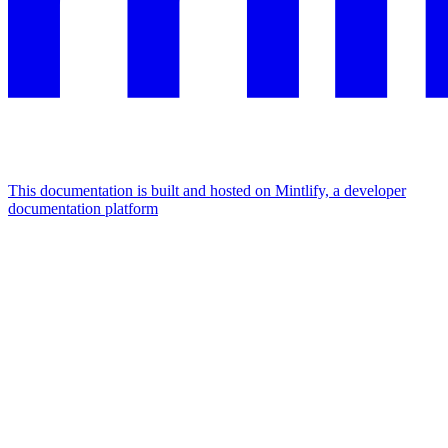
This documentation is built and hosted on Mintlify, a developer
documentation platform