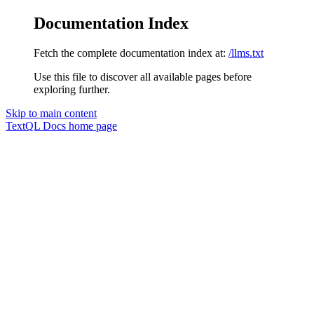
Documentation Index
Fetch the complete documentation index at:
/llms.txt
Use this file to discover all available pages before
exploring further.
Skip to main content
TextQL Docs
home page