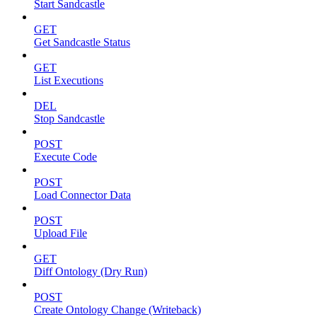
Start Sandcastle
GET
Get Sandcastle Status
GET
List Executions
DEL
Stop Sandcastle
POST
Execute Code
POST
Load Connector Data
POST
Upload File
GET
Diff Ontology (Dry Run)
POST
Create Ontology Change (Writeback)