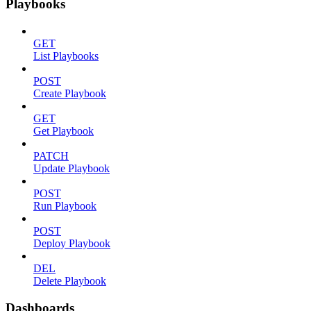
Playbooks
GET
List Playbooks
POST
Create Playbook
GET
Get Playbook
PATCH
Update Playbook
POST
Run Playbook
POST
Deploy Playbook
DEL
Delete Playbook
Dashboards