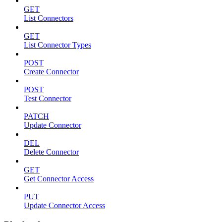
GET
List Connectors
GET
List Connector Types
POST
Create Connector
POST
Test Connector
PATCH
Update Connector
DEL
Delete Connector
GET
Get Connector Access
PUT
Update Connector Access