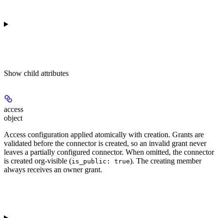
Show
child attributes
access
object
Access configuration applied atomically with creation. Grants are
validated before the connector is created, so an invalid grant never
leaves a partially configured connector. When omitted, the connector
is created org-visible (
). The creating member
is_public: true
always receives an owner grant.