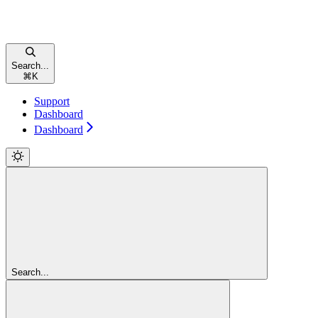
Search...
⌘
K
Support
Dashboard
Dashboard
Search...