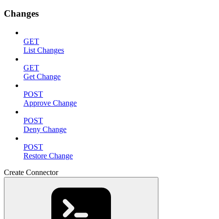
Changes
GET
List Changes
GET
Get Change
POST
Approve Change
POST
Deny Change
POST
Restore Change
Create Connector