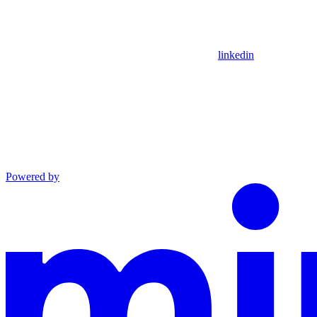
linkedin
Powered by