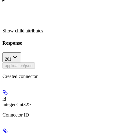
Show
child attributes
Response
201
application/json
Created connector
id
integer<int32>
Connector ID