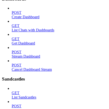
POST
Create Dashboard
GET
List Chats with Dashboards
GET
Get Dashboard
POST
Stream Dashboard
POST
Cancel Dashboard Stream
Sandcastles
GET
List Sandcastles
POST