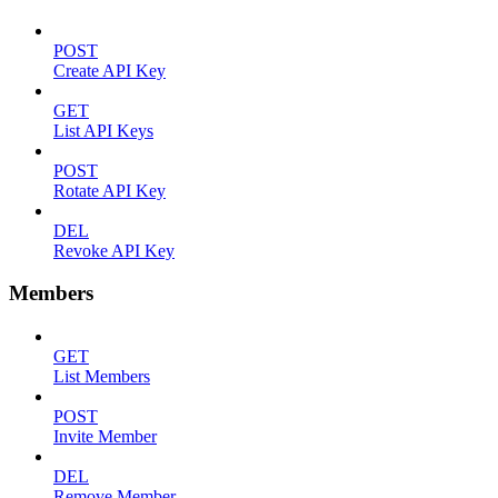
POST
Create API Key
GET
List API Keys
POST
Rotate API Key
DEL
Revoke API Key
Members
GET
List Members
POST
Invite Member
DEL
Remove Member