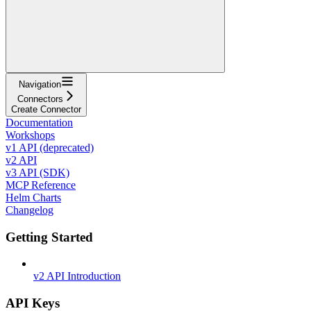
Navigation
Connectors
Create Connector
Documentation
Workshops
v1 API (deprecated)
v2 API
v3 API (SDK)
MCP Reference
Helm Charts
Changelog
Getting Started
v2 API Introduction
API Keys