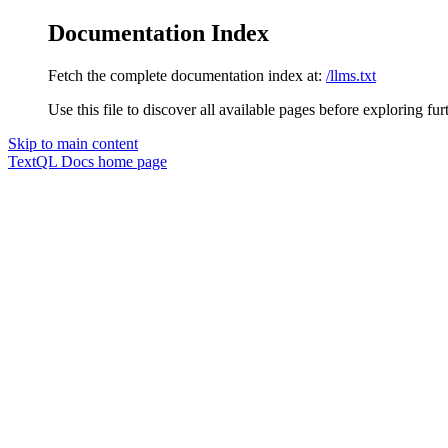
Documentation Index
Fetch the complete documentation index at:
/llms.txt
Use this file to discover all available pages before exploring fur
Skip to main content
TextQL Docs
home page