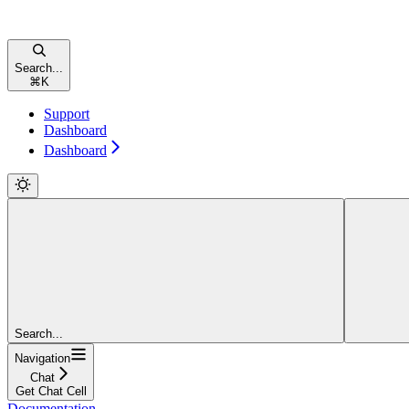
Search...
⌘
K
Support
Dashboard
Dashboard
Search...
Navigation
Chat
Get Chat Cell
Documentation