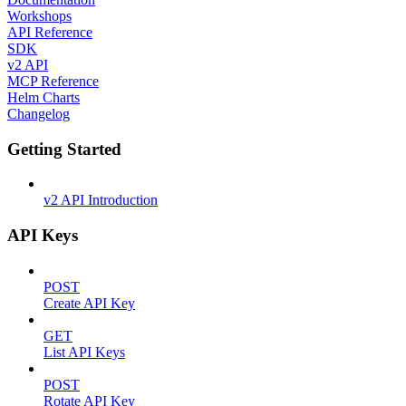
Workshops
API Reference
SDK
v2 API
MCP Reference
Helm Charts
Changelog
Getting Started
v2 API Introduction
API Keys
POST
Create API Key
GET
List API Keys
POST
Rotate API Key