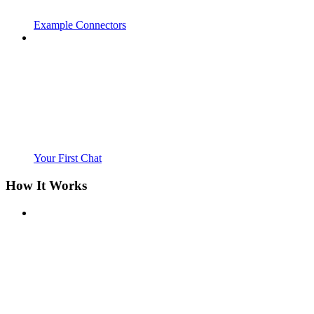
Example Connectors
Your First Chat
How It Works