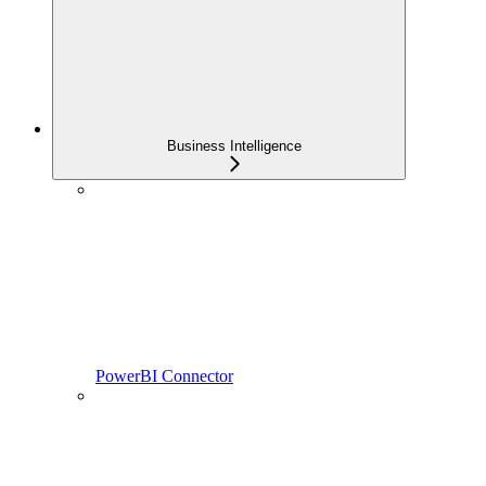
Business Intelligence
PowerBI Connector