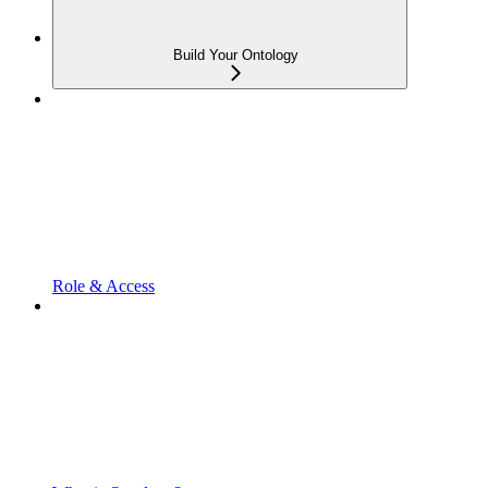
Build Your Ontology
Role & Access