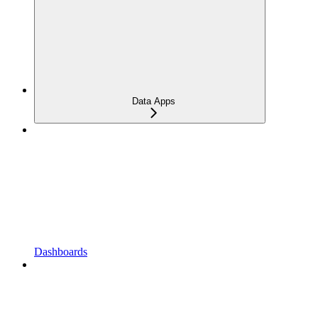
Data Apps
Dashboards