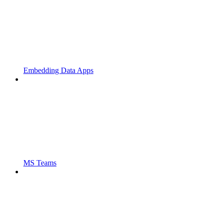
Embedding Data Apps
MS Teams