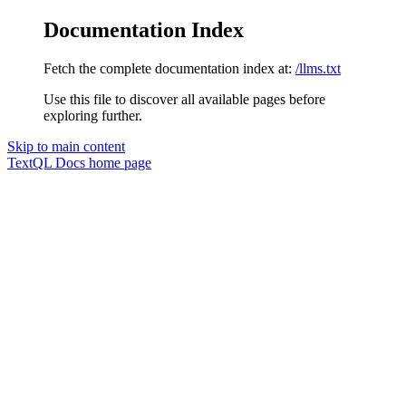
Documentation Index
Fetch the complete documentation index at:
/llms.txt
Use this file to discover all available pages before
exploring further.
Skip to main content
TextQL Docs
home page