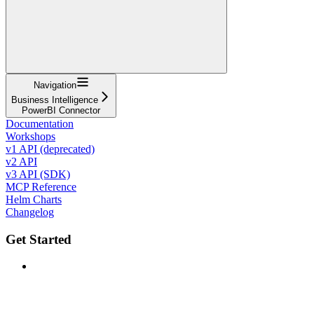
Navigation
Business Intelligence
PowerBI Connector
Documentation
Workshops
v1 API (deprecated)
v2 API
v3 API (SDK)
MCP Reference
Helm Charts
Changelog
Get Started