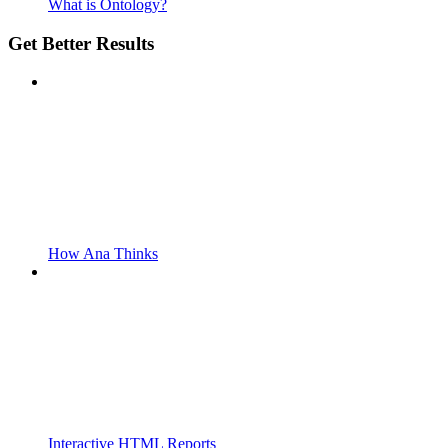
What is Ontology?
Get Better Results
How Ana Thinks
Interactive HTML Reports