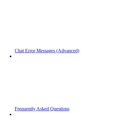
Chat Error Messages (Advanced)
Frequently Asked Questions