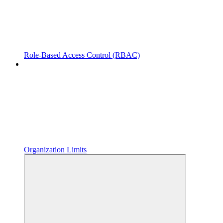
Role-Based Access Control (RBAC)
Organization Limits