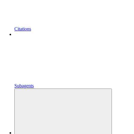
Citations
Subagents