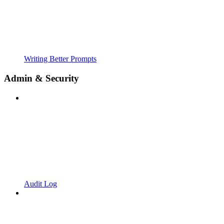
Writing Better Prompts
Admin & Security
Audit Log