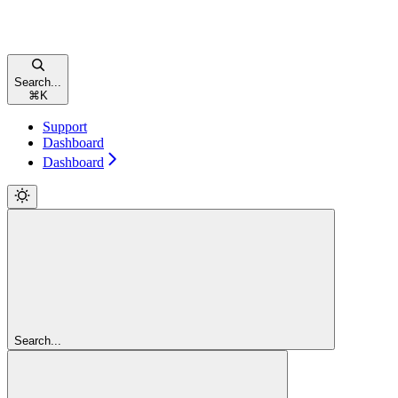
Search...
⌘
K
Support
Dashboard
Dashboard
Search...