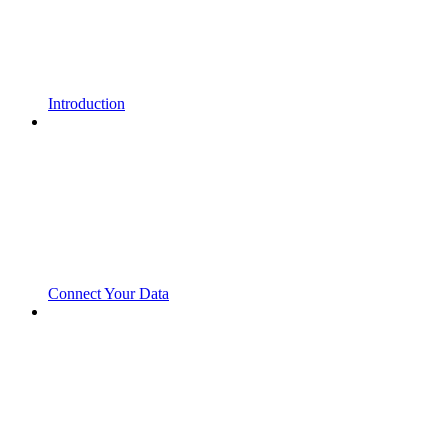
Introduction
Connect Your Data