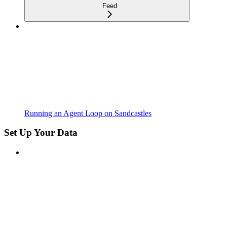
Feed
Running an Agent Loop on Sandcastles
Set Up Your Data