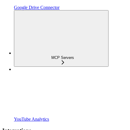
Google Drive Connector
MCP Servers
YouTube Analytics