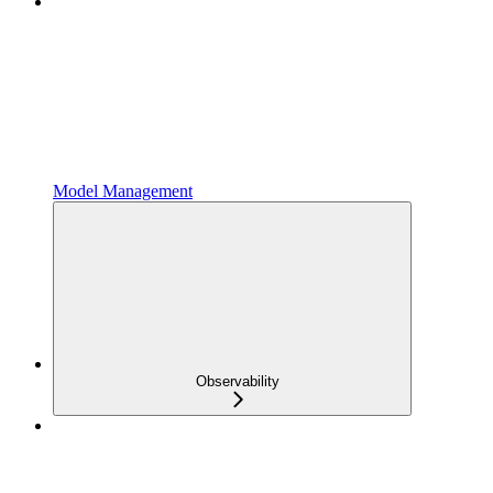
Model Management
Observability