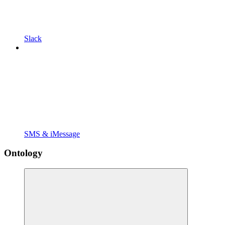
Slack
SMS & iMessage
Ontology