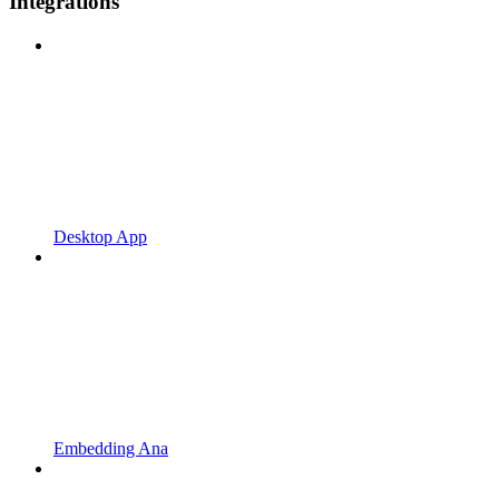
Integrations
Desktop App
Embedding Ana