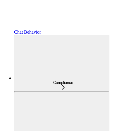
Chat Behavior
Compliance