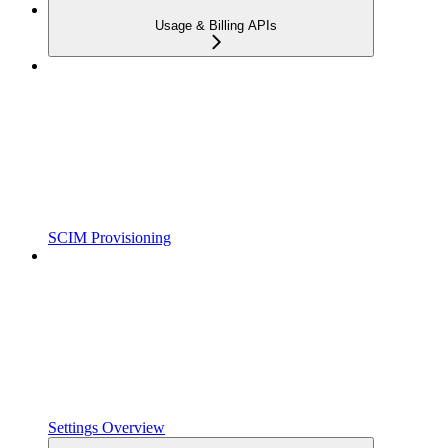
Usage & Billing APIs
SCIM Provisioning
Settings Overview