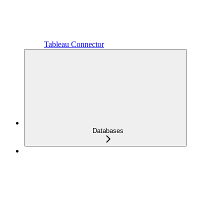
Tableau Connector
Databases