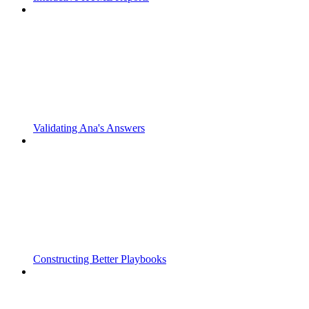
Validating Ana's Answers
Constructing Better Playbooks