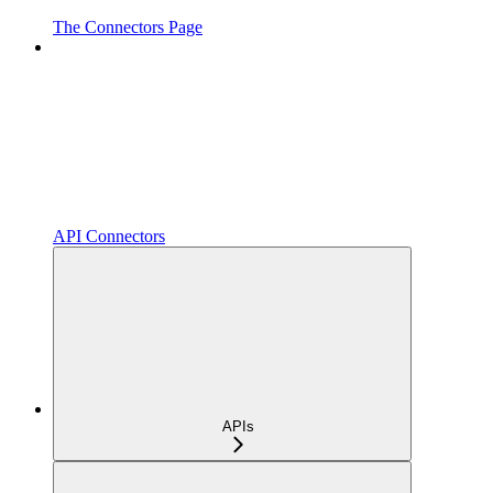
The Connectors Page
API Connectors
APIs