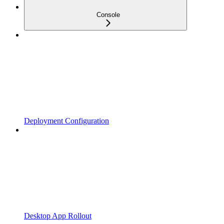
Console
Deployment Configuration
Desktop App Rollout