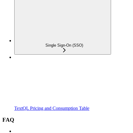
Single Sign-On (SSO)
TextQL Pricing and Consumption Table
FAQ