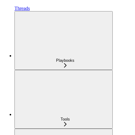
Threads
Playbooks
Tools