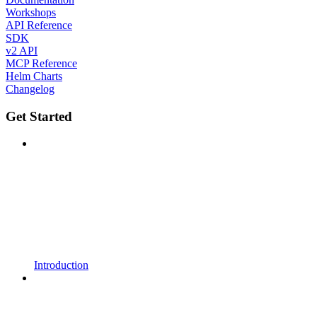
Workshops
API Reference
SDK
v2 API
MCP Reference
Helm Charts
Changelog
Get Started
Introduction