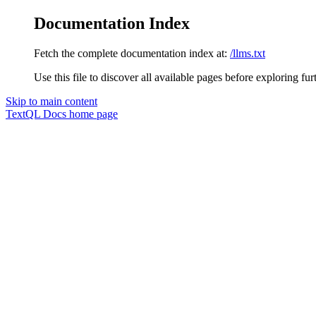
Documentation Index
Fetch the complete documentation index at:
/llms.txt
Use this file to discover all available pages before exploring fur
Skip to main content
TextQL Docs
home page