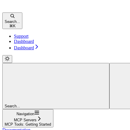
Search...
⌘
K
Support
Dashboard
Dashboard
Search...
Navigation
MCP Servers
MCP Tools: Getting Started
Documentation