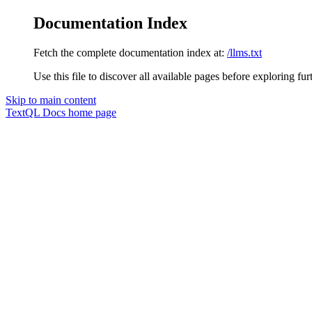
Documentation Index
Fetch the complete documentation index at:
/llms.txt
Use this file to discover all available pages before exploring fur
Skip to main content
TextQL Docs
home page