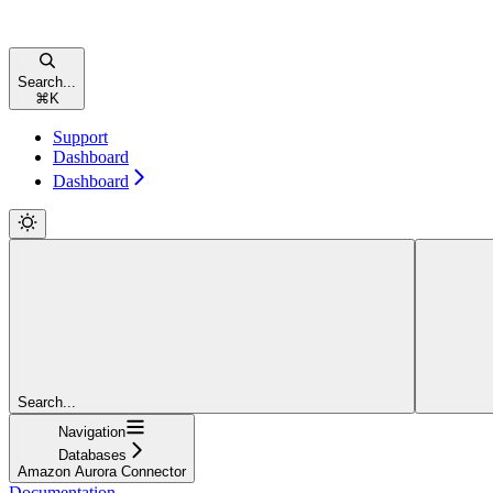
Search...
⌘
K
Support
Dashboard
Dashboard
Search...
Navigation
Databases
Amazon Aurora Connector
Documentation