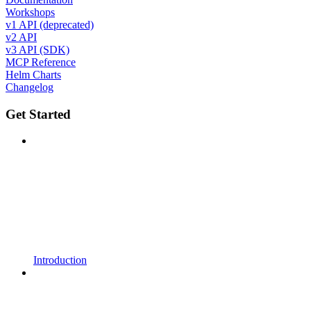
Workshops
v1 API (deprecated)
v2 API
v3 API (SDK)
MCP Reference
Helm Charts
Changelog
Get Started
Introduction