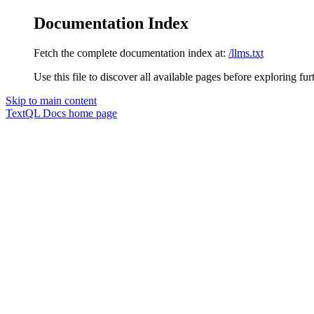
Documentation Index
Fetch the complete documentation index at:
/llms.txt
Use this file to discover all available pages before exploring fur
Skip to main content
TextQL Docs
home page