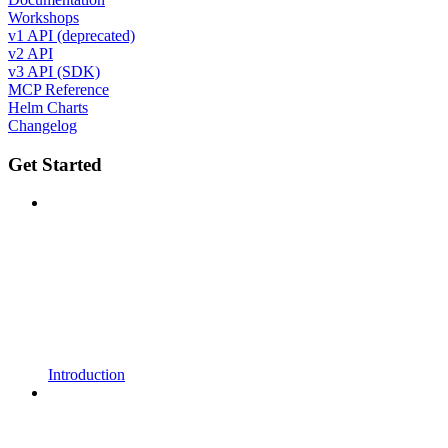
Workshops
v1 API (deprecated)
v2 API
v3 API (SDK)
MCP Reference
Helm Charts
Changelog
Get Started
Introduction