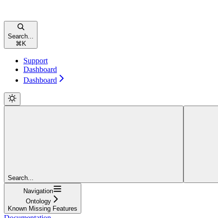
Search...
⌘
K
Support
Dashboard
Dashboard
Search...
Navigation
Ontology
Known Missing Features
Documentation