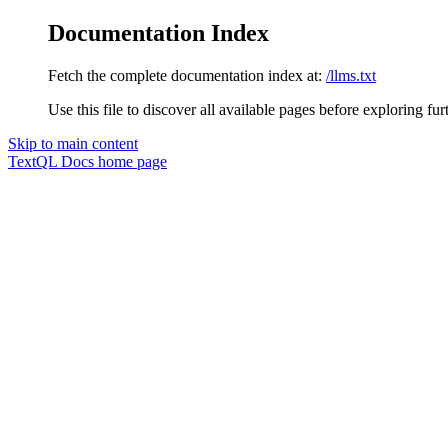
Documentation Index
Fetch the complete documentation index at:
/llms.txt
Use this file to discover all available pages before exploring fur
Skip to main content
TextQL Docs
home page