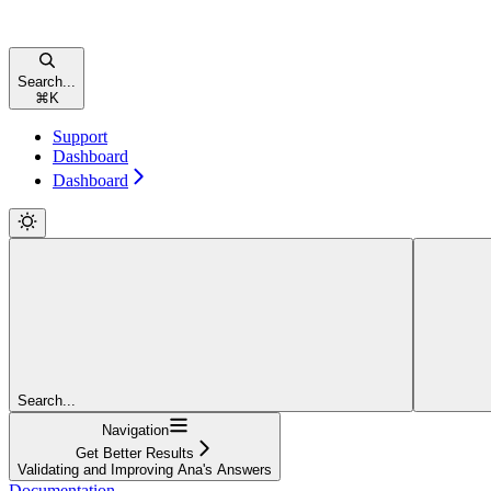
Search...
⌘
K
Support
Dashboard
Dashboard
Search...
Navigation
Get Better Results
Validating and Improving Ana's Answers
Documentation