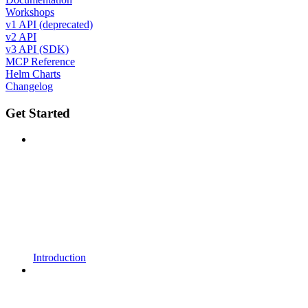
Workshops
v1 API (deprecated)
v2 API
v3 API (SDK)
MCP Reference
Helm Charts
Changelog
Get Started
Introduction