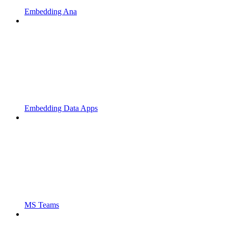
Embedding Ana
Embedding Data Apps
MS Teams