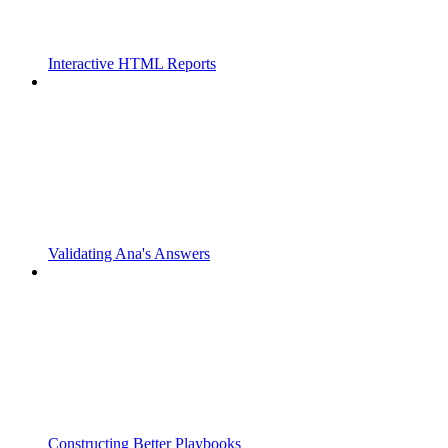
Interactive HTML Reports
Validating Ana's Answers
Constructing Better Playbooks