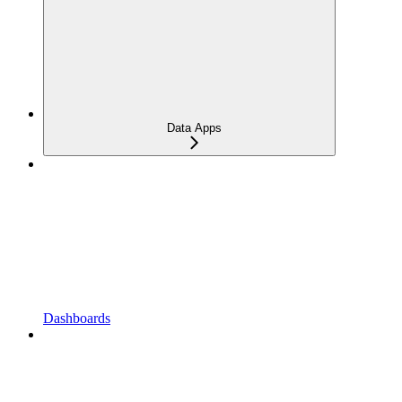
Data Apps
Dashboards