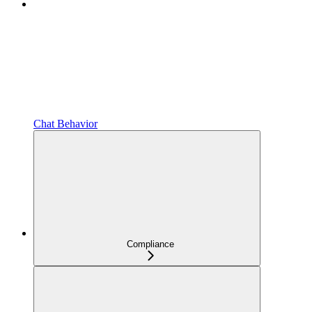
Chat Behavior
Compliance