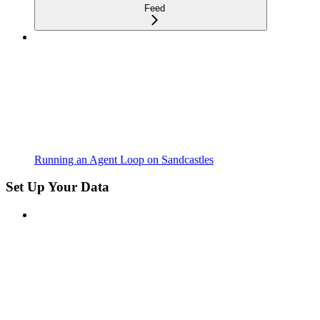
Feed
Running an Agent Loop on Sandcastles
Set Up Your Data