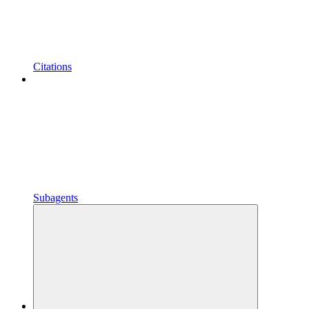
Citations
Subagents