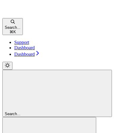
Search...
⌘
K
Support
Dashboard
Dashboard
Search...