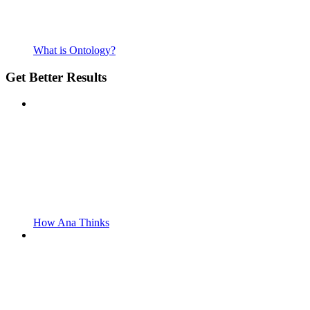
What is Ontology?
Get Better Results
How Ana Thinks