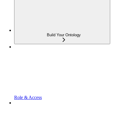
Build Your Ontology
Role & Access