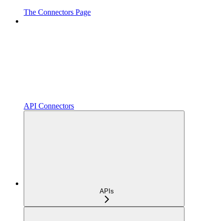
The Connectors Page
API Connectors
APIs