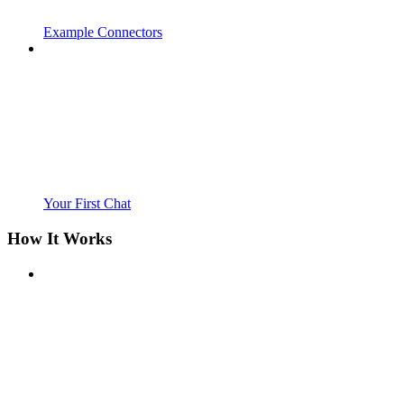
Example Connectors
Your First Chat
How It Works