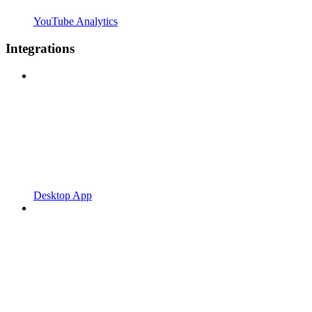
YouTube Analytics
Integrations
Desktop App