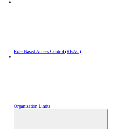
Role-Based Access Control (RBAC)
Organization Limits