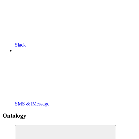
Slack
SMS & iMessage
Ontology