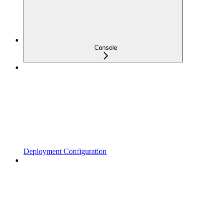
Console
Deployment Configuration