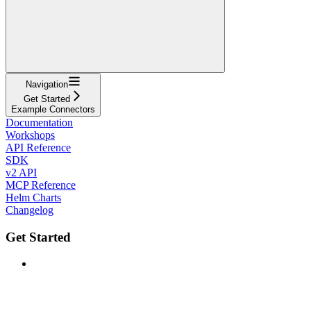
Navigation
Get Started
Example Connectors
Documentation
Workshops
API Reference
SDK
v2 API
MCP Reference
Helm Charts
Changelog
Get Started