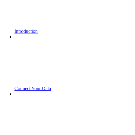
Introduction
Connect Your Data