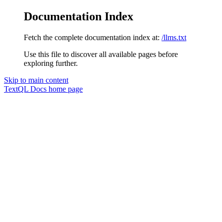
Documentation Index
Fetch the complete documentation index at:
/llms.txt
Use this file to discover all available pages before
exploring further.
Skip to main content
TextQL Docs
home page