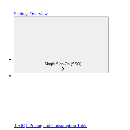
Settings Overview
Single Sign-On (SSO)
TextQL Pricing and Consumption Table