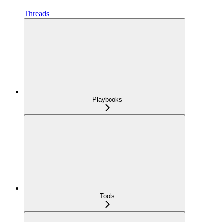
Threads
Playbooks
Tools