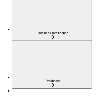
Business Intelligence
Databases