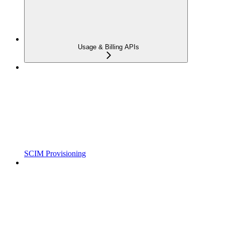
Usage & Billing APIs
SCIM Provisioning