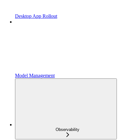
Desktop App Rollout
Model Management
Observability