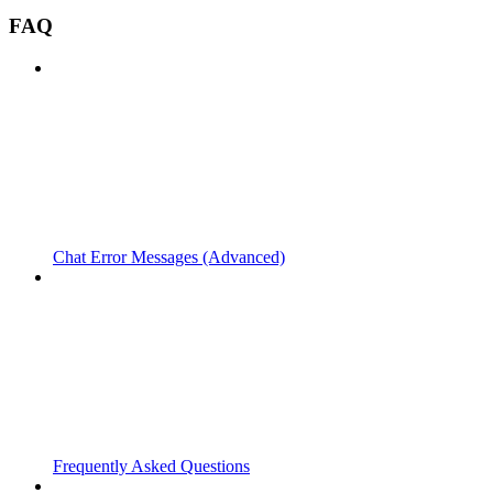
FAQ
Chat Error Messages (Advanced)
Frequently Asked Questions