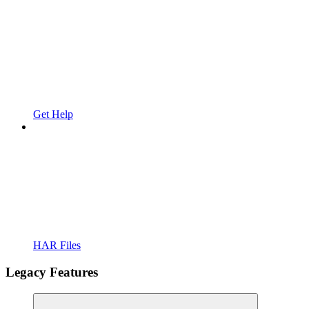
Get Help
HAR Files
Legacy Features