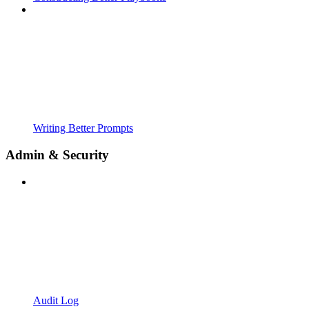
Writing Better Prompts
Admin & Security
Audit Log