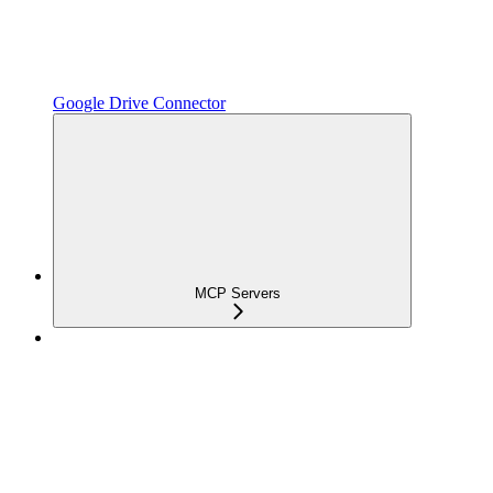
Google Drive Connector
MCP Servers