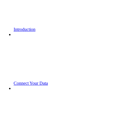
Introduction
Connect Your Data