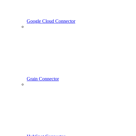
Google Cloud Connector
Grain Connector