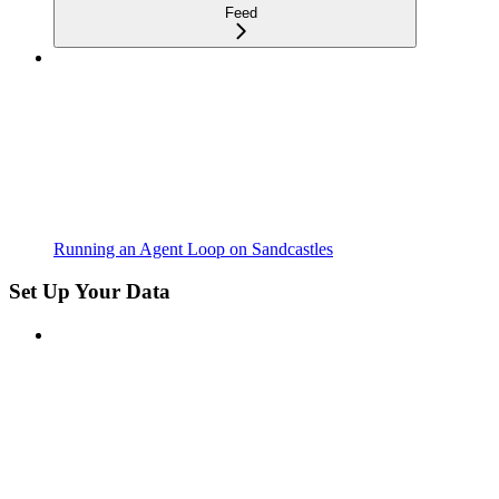
Feed
Running an Agent Loop on Sandcastles
Set Up Your Data