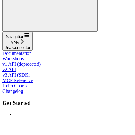
Navigation
APIs
Jira Connector
Documentation
Workshops
v1 API (deprecated)
v2 API
v3 API (SDK)
MCP Reference
Helm Charts
Changelog
Get Started