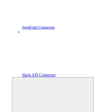
SendGrid Connector
Slack API Connector