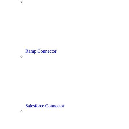
Ramp Connector
Salesforce Connector