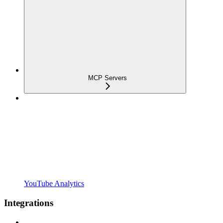
MCP Servers
YouTube Analytics
Integrations