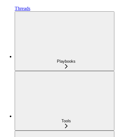
Threads
Playbooks
Tools