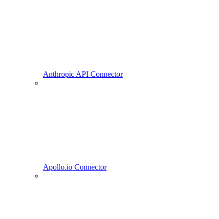
Anthropic API Connector
Apollo.io Connector