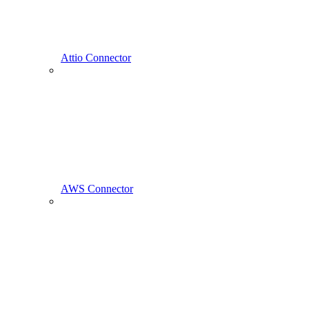
Attio Connector
AWS Connector