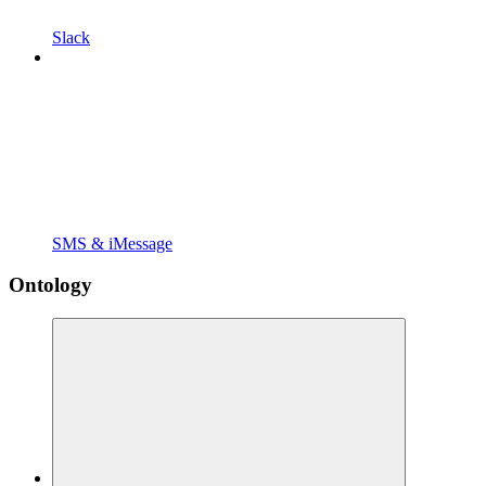
Slack
SMS & iMessage
Ontology