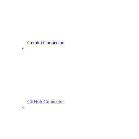
Gemini Connector
GitHub Connector