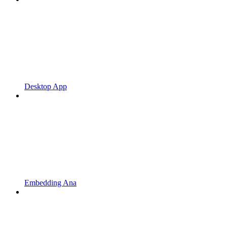
Desktop App
Embedding Ana