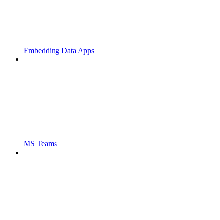
Embedding Data Apps
MS Teams