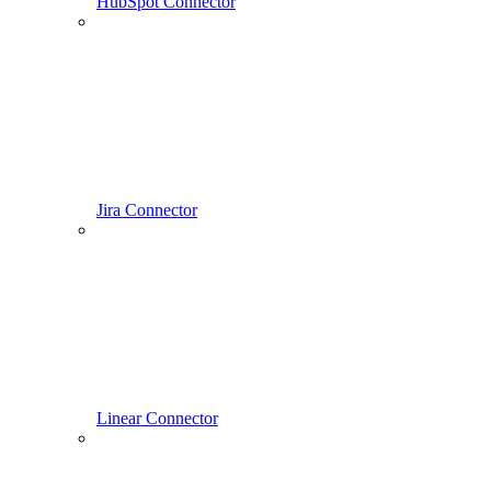
HubSpot Connector
Jira Connector
Linear Connector