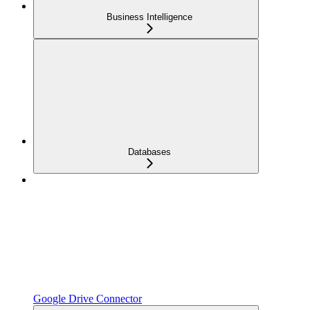
Business Intelligence
Databases
Google Drive Connector