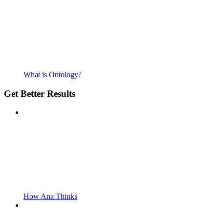
What is Ontology?
Get Better Results
How Ana Thinks