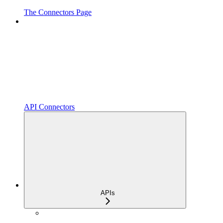
The Connectors Page
API Connectors
APIs