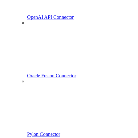
OpenAI API Connector
Oracle Fusion Connector
Pylon Connector