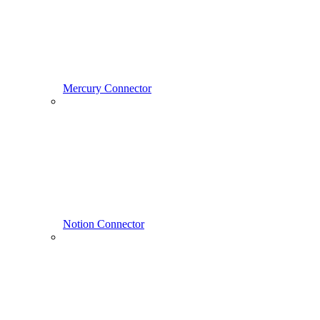
Mercury Connector
Notion Connector