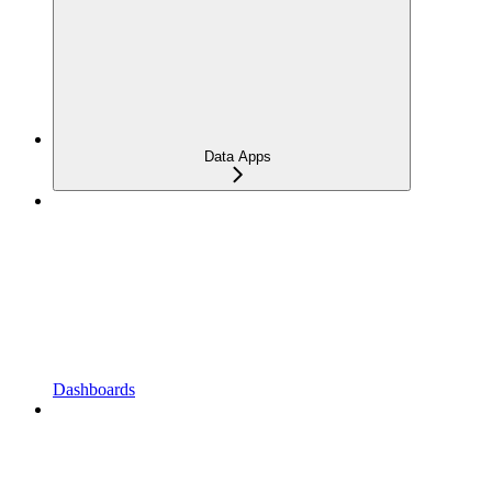
Data Apps
Dashboards