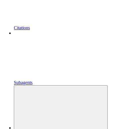
Citations
Subagents