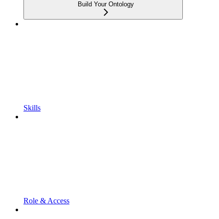
Build Your Ontology
Skills
Role & Access