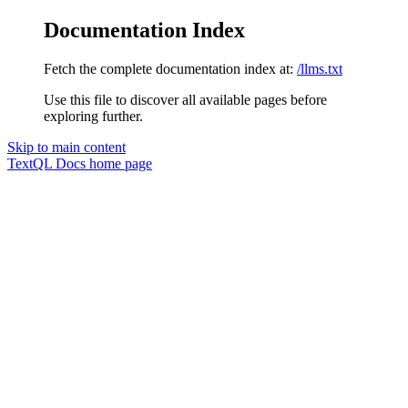
Documentation Index
Fetch the complete documentation index at:
/llms.txt
Use this file to discover all available pages before
exploring further.
Skip to main content
TextQL Docs
home page