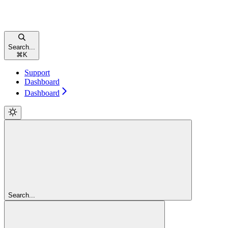
Search...
⌘
K
Support
Dashboard
Dashboard
Search...