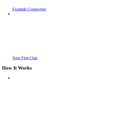
Example Connectors
Your First Chat
How It Works