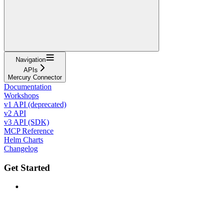
Navigation
APIs
Mercury Connector
Documentation
Workshops
v1 API (deprecated)
v2 API
v3 API (SDK)
MCP Reference
Helm Charts
Changelog
Get Started