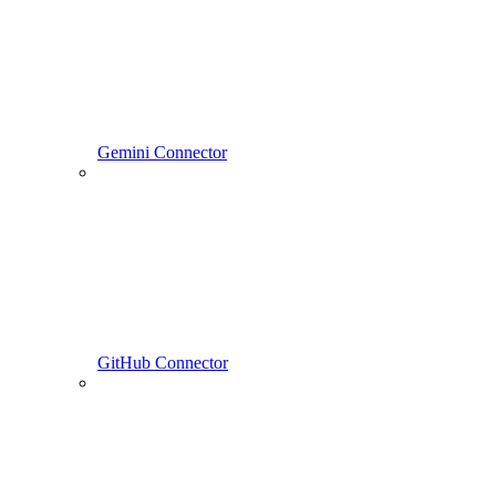
Gemini Connector
GitHub Connector