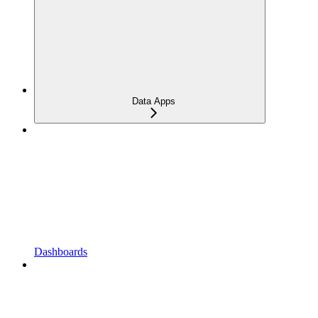
Data Apps
Dashboards