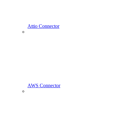
Attio Connector
AWS Connector