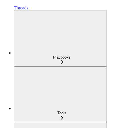
Threads
Playbooks
Tools