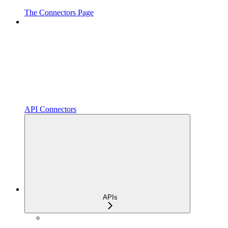
The Connectors Page
API Connectors
APIs