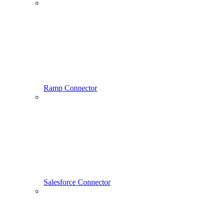
Ramp Connector
Salesforce Connector