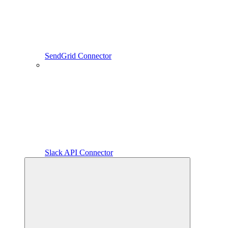
SendGrid Connector
Slack API Connector