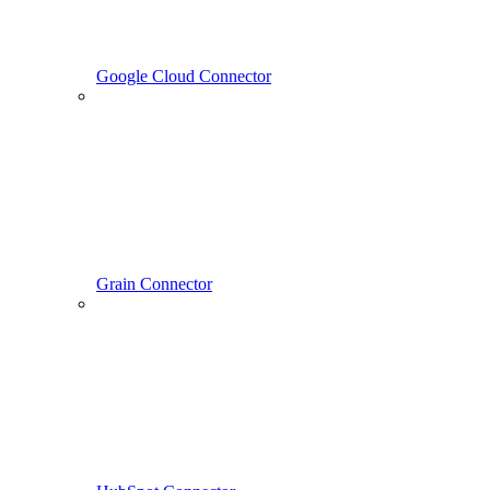
Google Cloud Connector
Grain Connector