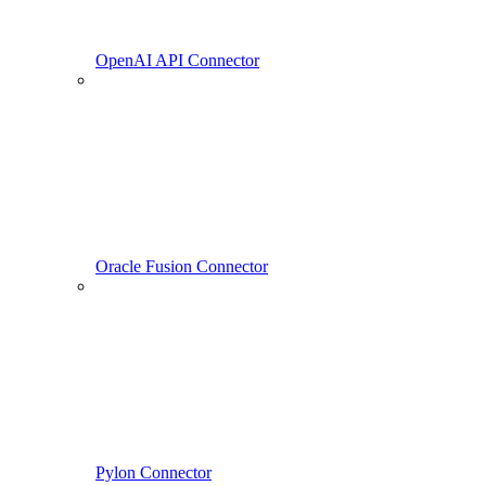
OpenAI API Connector
Oracle Fusion Connector
Pylon Connector