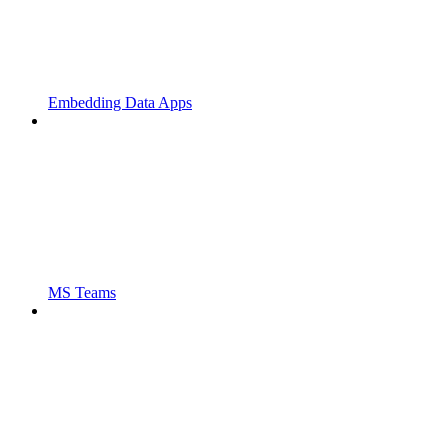
Embedding Data Apps
MS Teams