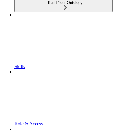
Build Your Ontology
Skills
Role & Access