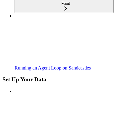
Feed
Running an Agent Loop on Sandcastles
Set Up Your Data