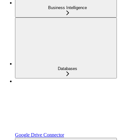
Business Intelligence
Databases
Google Drive Connector