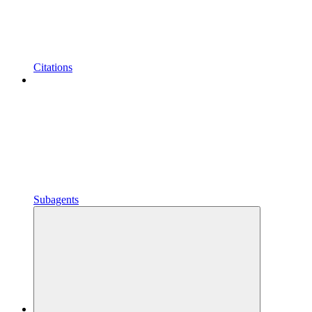
Citations
Subagents