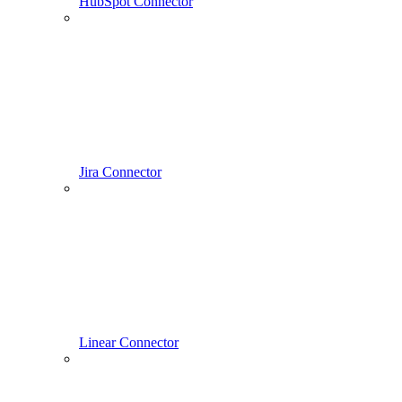
HubSpot Connector
Jira Connector
Linear Connector