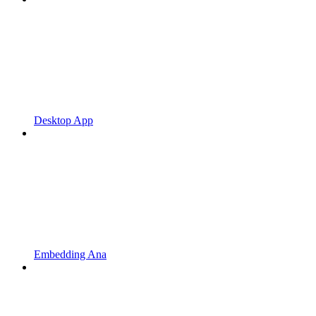
Desktop App
Embedding Ana