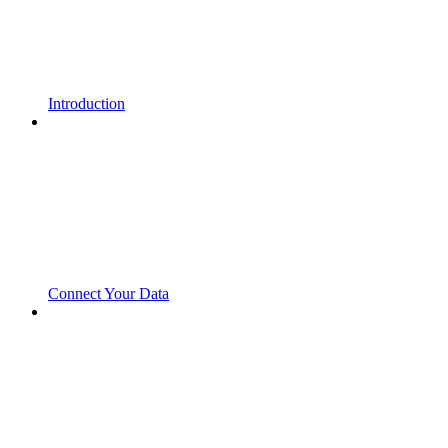
Introduction
Connect Your Data