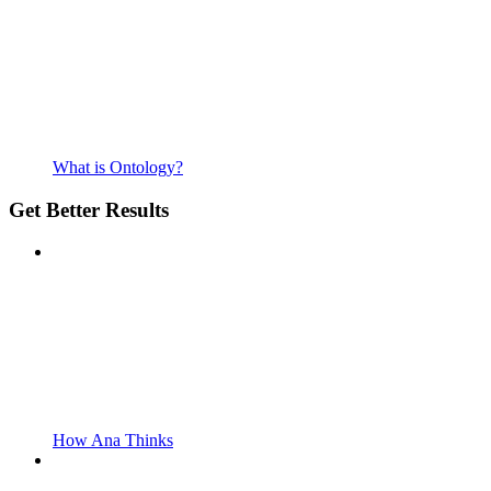
What is Ontology?
Get Better Results
How Ana Thinks