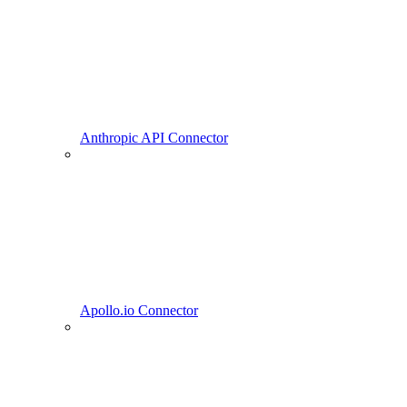
Anthropic API Connector
Apollo.io Connector