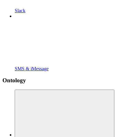
Slack
SMS & iMessage
Ontology