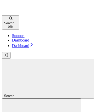
Search...
⌘
K
Support
Dashboard
Dashboard
Search...