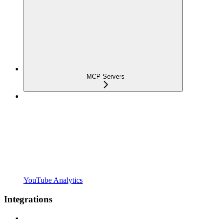
MCP Servers
YouTube Analytics
Integrations