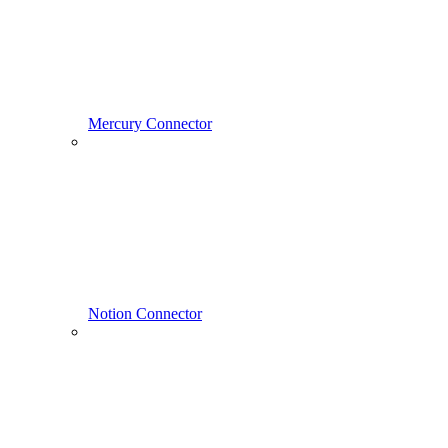
Mercury Connector
Notion Connector