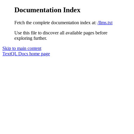
Documentation Index
Fetch the complete documentation index at:
/llms.txt
Use this file to discover all available pages before
exploring further.
Skip to main content
TextQL Docs
home page