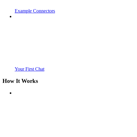
Example Connectors
Your First Chat
How It Works