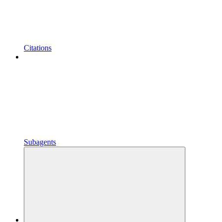
Citations
Subagents