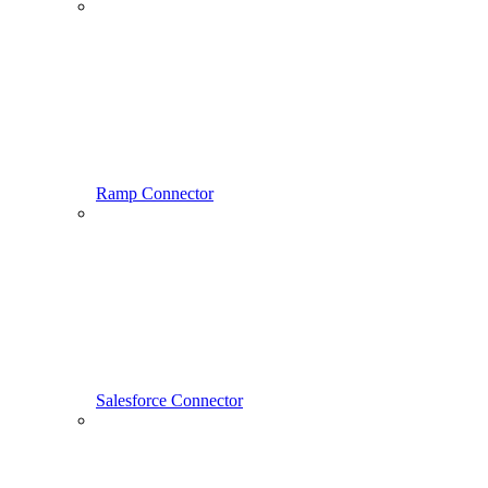
Ramp Connector
Salesforce Connector