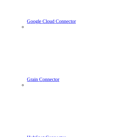
Google Cloud Connector
Grain Connector