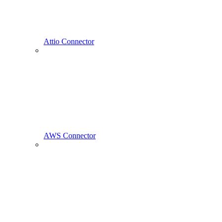
Attio Connector
AWS Connector