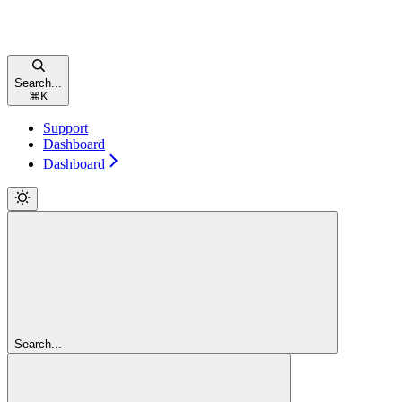
Search...
⌘
K
Support
Dashboard
Dashboard
Search...