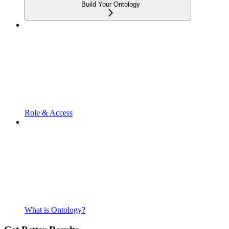
Build Your Ontology
Role & Access
What is Ontology?