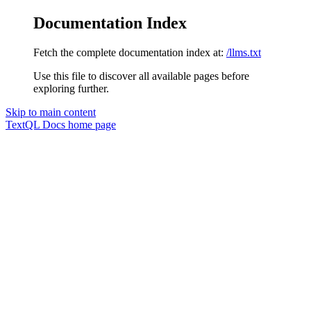
Documentation Index
Fetch the complete documentation index at:
/llms.txt
Use this file to discover all available pages before
exploring further.
Skip to main content
TextQL Docs
home page