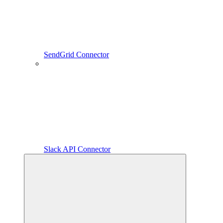
SendGrid Connector
Slack API Connector