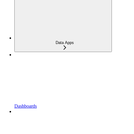
Data Apps
Dashboards