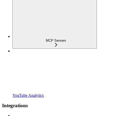
MCP Servers
YouTube Analytics
Integrations