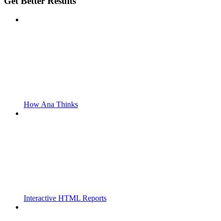
Get Better Results
How Ana Thinks
Interactive HTML Reports