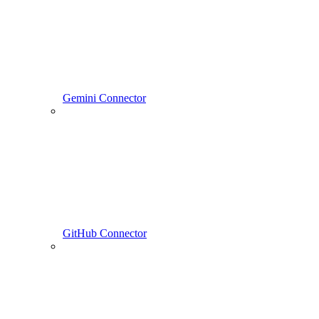
Gemini Connector
GitHub Connector