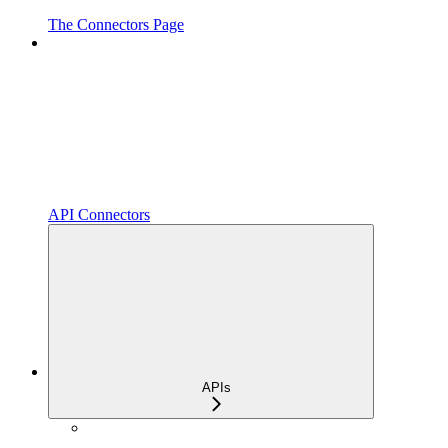
The Connectors Page
API Connectors
APIs