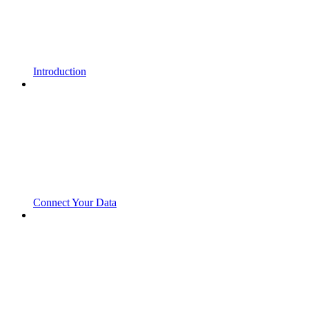
Introduction
Connect Your Data