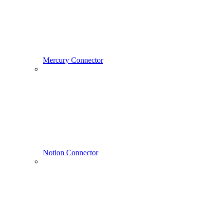
Mercury Connector
Notion Connector