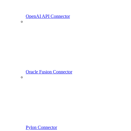
OpenAI API Connector
Oracle Fusion Connector
Pylon Connector