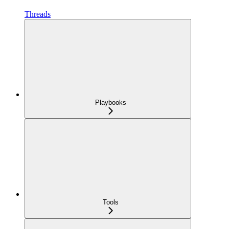
Threads
Playbooks
Tools