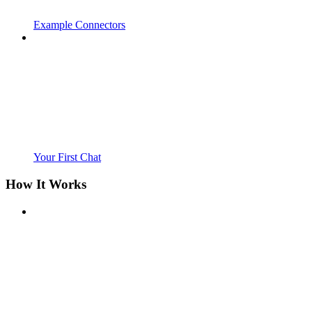
Example Connectors
Your First Chat
How It Works