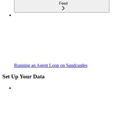
Feed
Running an Agent Loop on Sandcastles
Set Up Your Data