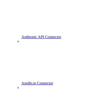
Anthropic API Connector
Apollo.io Connector