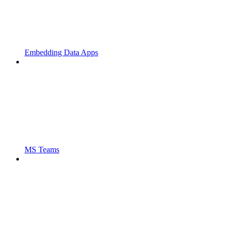
Embedding Data Apps
MS Teams