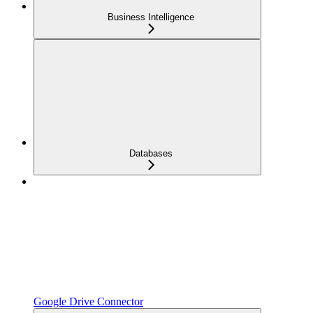
Business Intelligence
Databases
Google Drive Connector