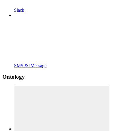
Slack
SMS & iMessage
Ontology