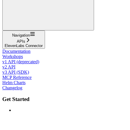
Navigation
APIs
ElevenLabs Connector
Documentation
Workshops
v1 API (deprecated)
v2 API
v3 API (SDK)
MCP Reference
Helm Charts
Changelog
Get Started