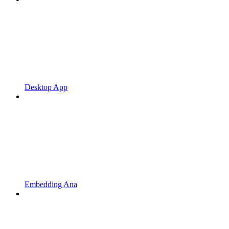
Desktop App
Embedding Ana