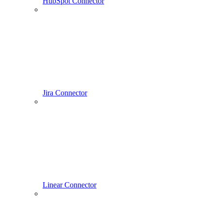
HubSpot Connector
Jira Connector
Linear Connector