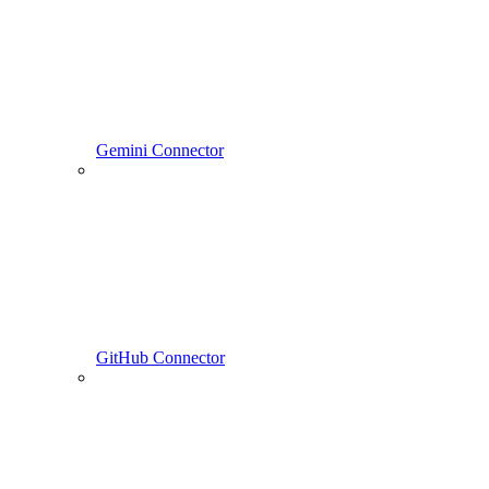
Gemini Connector
GitHub Connector