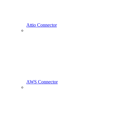
Attio Connector
AWS Connector