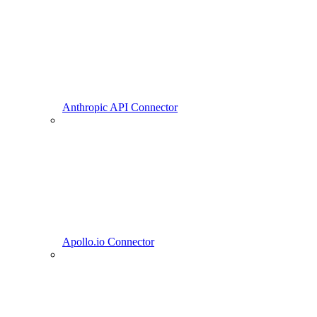
Anthropic API Connector
Apollo.io Connector