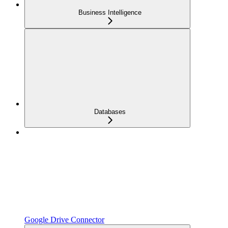
Business Intelligence
Databases
Google Drive Connector