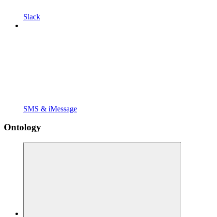
Slack
SMS & iMessage
Ontology