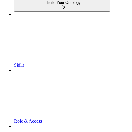
Build Your Ontology
Skills
Role & Access