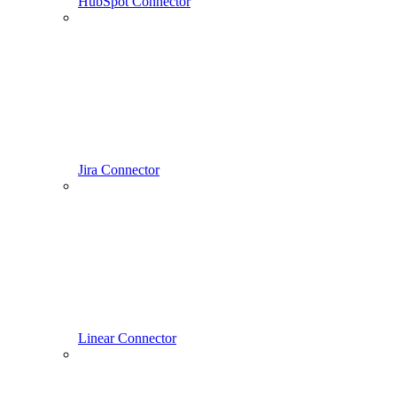
HubSpot Connector
Jira Connector
Linear Connector