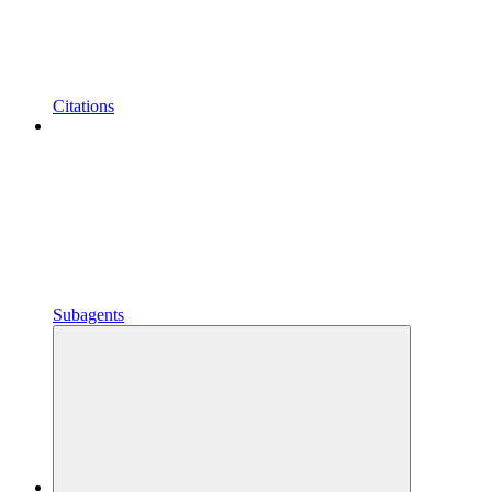
Citations
Subagents