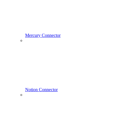
Mercury Connector
Notion Connector