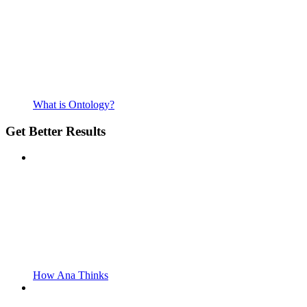
What is Ontology?
Get Better Results
How Ana Thinks