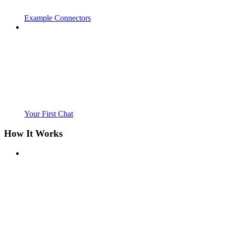
Example Connectors
Your First Chat
How It Works