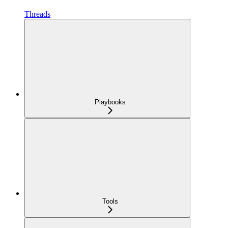
Threads
Playbooks
Tools