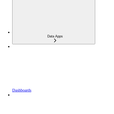
Data Apps
Dashboards