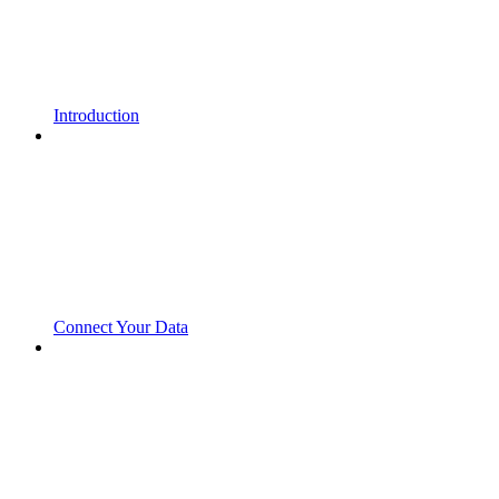
Introduction
Connect Your Data