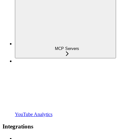
MCP Servers
YouTube Analytics
Integrations