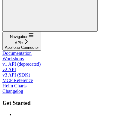
Navigation
APIs
Apollo.io Connector
Documentation
Workshops
v1 API (deprecated)
v2 API
v3 API (SDK)
MCP Reference
Helm Charts
Changelog
Get Started