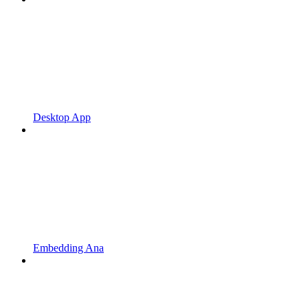
Desktop App
Embedding Ana