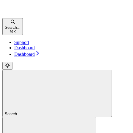
Search...
⌘
K
Support
Dashboard
Dashboard
Search...