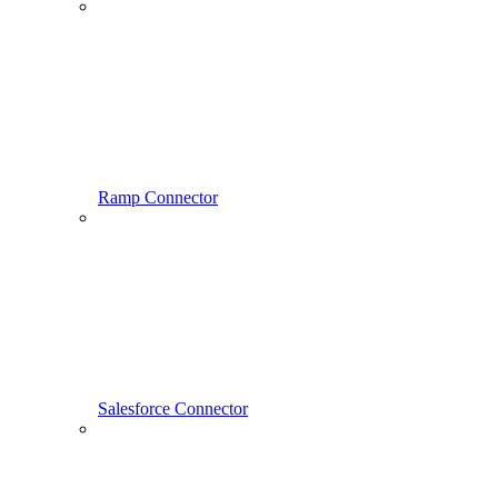
Ramp Connector
Salesforce Connector