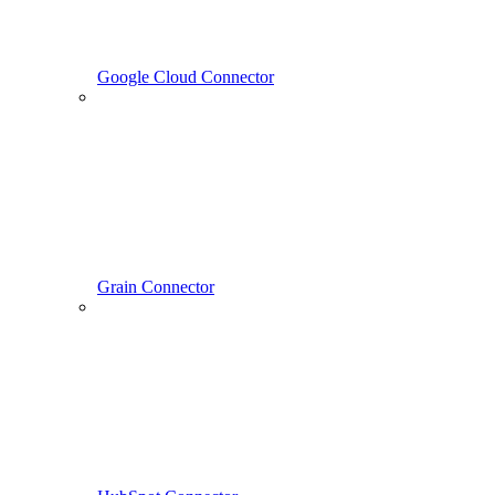
Google Cloud Connector
Grain Connector