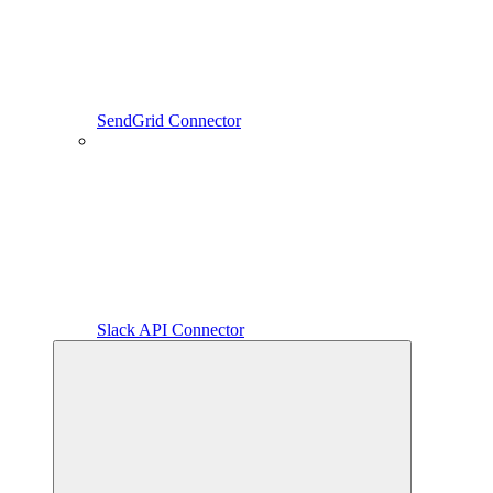
SendGrid Connector
Slack API Connector