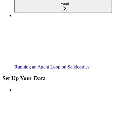
Feed
Running an Agent Loop on Sandcastles
Set Up Your Data