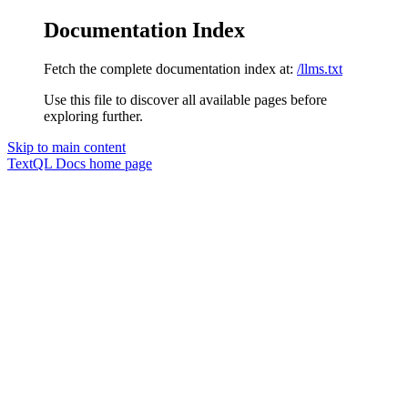
Documentation Index
Fetch the complete documentation index at:
/llms.txt
Use this file to discover all available pages before
exploring further.
Skip to main content
TextQL Docs
home page