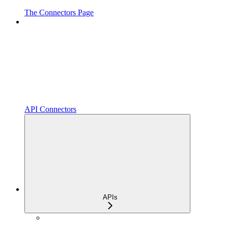
The Connectors Page
API Connectors
APIs