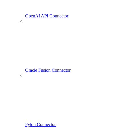
OpenAI API Connector
Oracle Fusion Connector
Pylon Connector