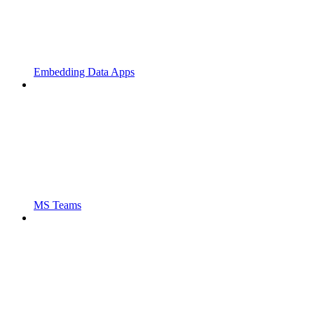
Embedding Data Apps
MS Teams