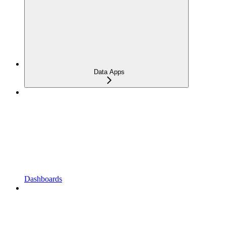
Data Apps
Dashboards