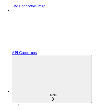
The Connectors Page
API Connectors
APIs