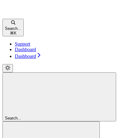
Search...
⌘
K
Support
Dashboard
Dashboard
Search...