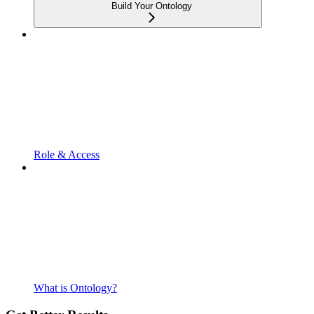
Build Your Ontology
Role & Access
What is Ontology?