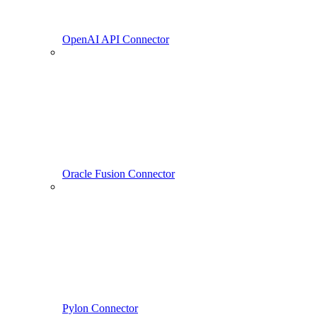
OpenAI API Connector
Oracle Fusion Connector
Pylon Connector