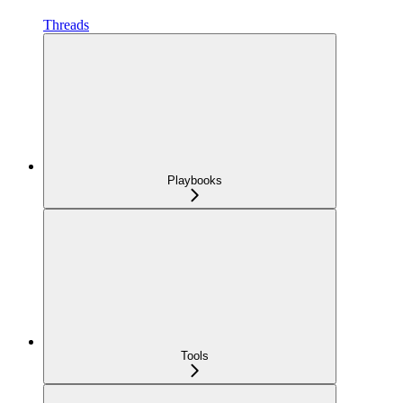
Threads
Playbooks
Tools