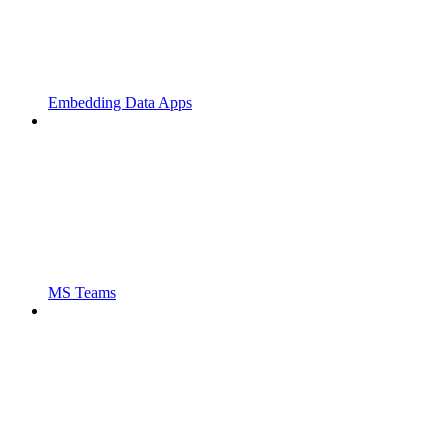
Embedding Data Apps
MS Teams