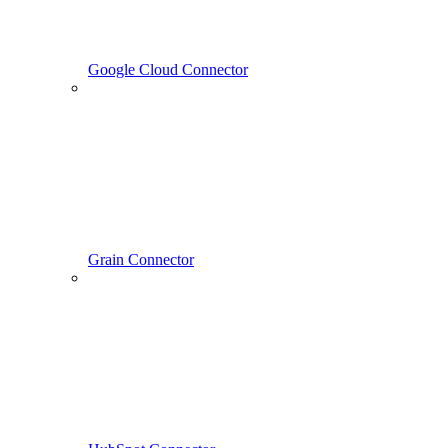
Google Cloud Connector
Grain Connector