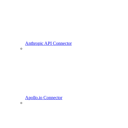
Anthropic API Connector
Apollo.io Connector