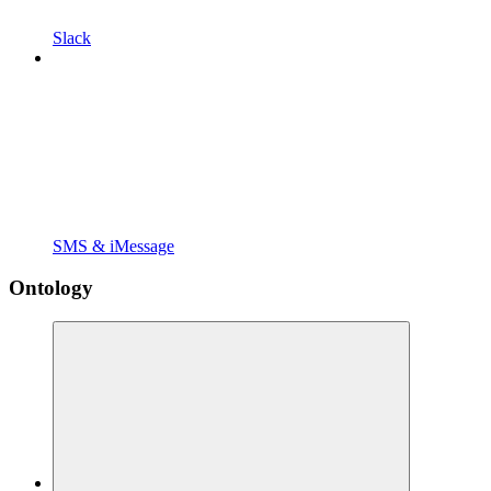
Slack
SMS & iMessage
Ontology