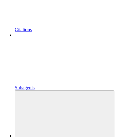
Citations
Subagents