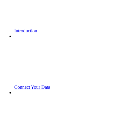
Introduction
Connect Your Data