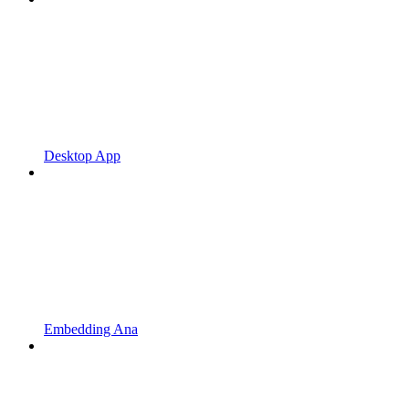
Desktop App
Embedding Ana