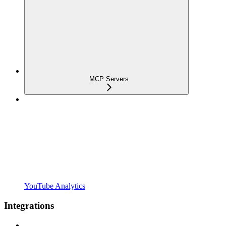
MCP Servers
YouTube Analytics
Integrations