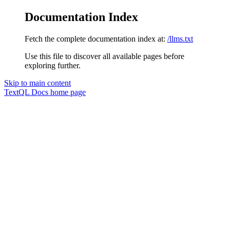
Documentation Index
Fetch the complete documentation index at:
/llms.txt
Use this file to discover all available pages before
exploring further.
Skip to main content
TextQL Docs
home page