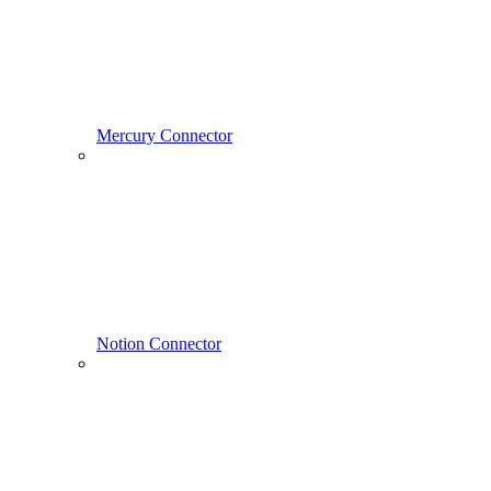
Mercury Connector
Notion Connector