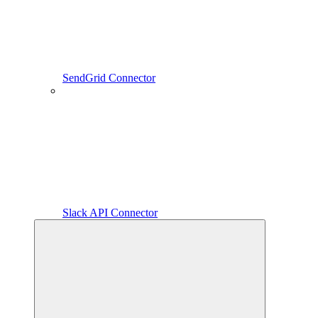
SendGrid Connector
Slack API Connector