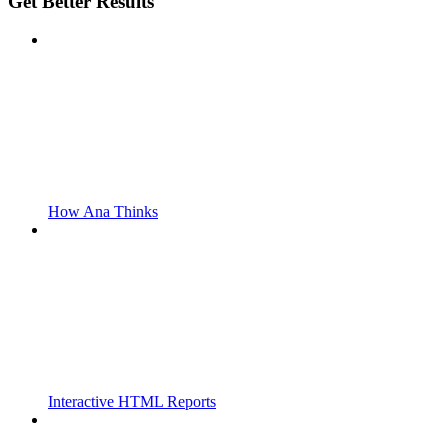
Get Better Results
How Ana Thinks
Interactive HTML Reports