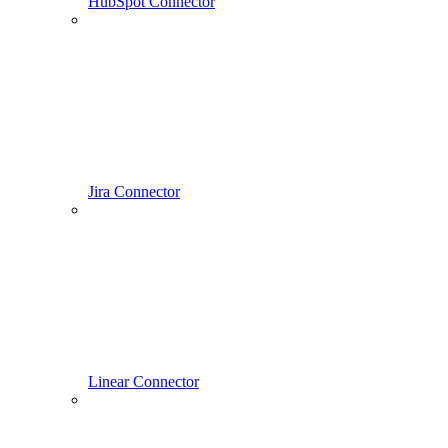
HubSpot Connector
Jira Connector
Linear Connector