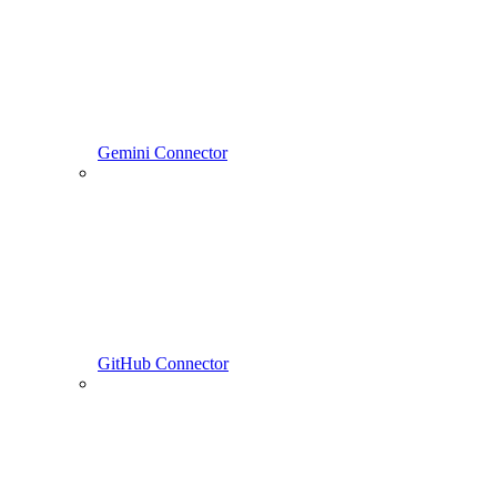
Gemini Connector
GitHub Connector