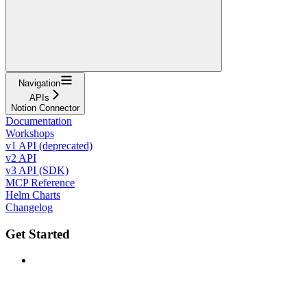
Navigation
APIs
Notion Connector
Documentation
Workshops
v1 API (deprecated)
v2 API
v3 API (SDK)
MCP Reference
Helm Charts
Changelog
Get Started