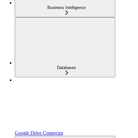
Business Intelligence
Databases
Google Drive Connector