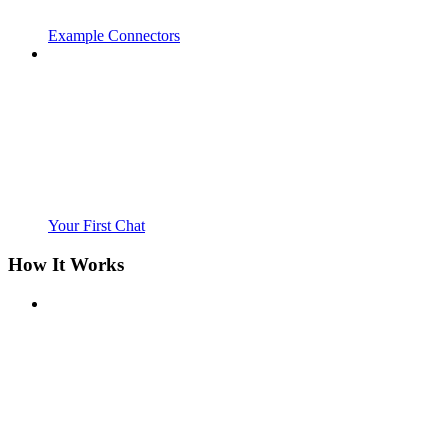
Example Connectors
Your First Chat
How It Works