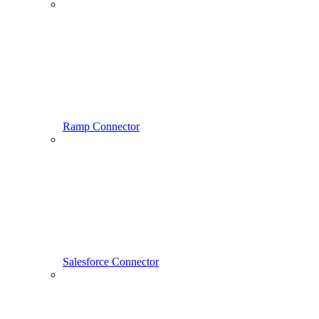
Ramp Connector
Salesforce Connector