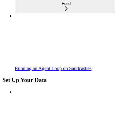
Feed
Running an Agent Loop on Sandcastles
Set Up Your Data