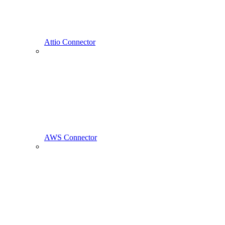
Attio Connector
AWS Connector