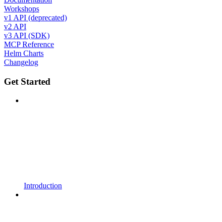
Workshops
v1 API (deprecated)
v2 API
v3 API (SDK)
MCP Reference
Helm Charts
Changelog
Get Started
Introduction