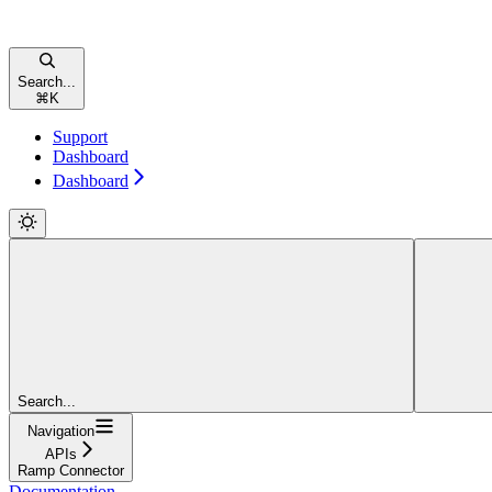
Search...
⌘
K
Support
Dashboard
Dashboard
Search...
Navigation
APIs
Ramp Connector
Documentation