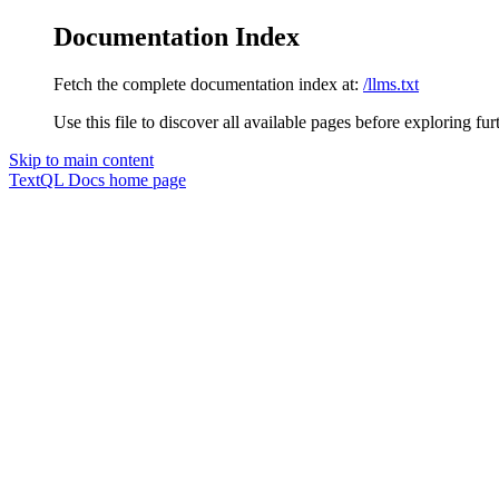
Documentation Index
Fetch the complete documentation index at:
/llms.txt
Use this file to discover all available pages before exploring fur
Skip to main content
TextQL Docs
home page